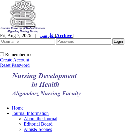
Fri, Aug 7, 2026
|
فارسی
[
Archive
]
Remember me
Create Account
Reset Password
Home
Journal Information
About the Journal
Editorial Board
Aims& Scopes