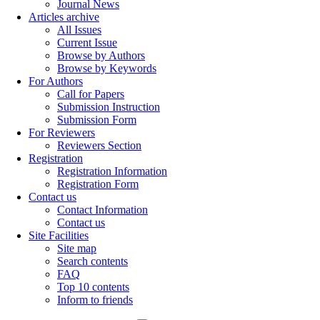
Journal News
Articles archive
All Issues
Current Issue
Browse by Authors
Browse by Keywords
For Authors
Call for Papers
Submission Instruction
Submission Form
For Reviewers
Reviewers Section
Registration
Registration Information
Registration Form
Contact us
Contact Information
Contact us
Site Facilities
Site map
Search contents
FAQ
Top 10 contents
Inform to friends