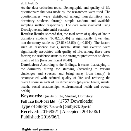
20114-2015.
As the data collection tools, Demographic and quality of life
questionnaire that was made by the researchers were used. The
questionnaires were distributed among non-dormitory and
dormitory students through simple random and available
sampling method respectively. The data were evaluated using
Descriptive and inferential statistics.
Results:
Results showed that, the total score of quality of life in
dormitory students (65.82±38.46) is significantly lower than
non-dormitory students (78.01±28.66) (p=0.001). The factors
such as residence status, marital status and exercise were
significantly associated with quality of life, among these three
factors; the residence status is the strongest predictor of students'
quality of life (beta coefficient 9.649).
Conclusion:
According to the findings, it seems that staying in
the dormitory during the studying (according to various
challenges and stresses and being away from family) is
accompanied with reduced quality of life and reducing the
overall score in each of its dimensions (physical health, mental
health, social relationships, environmental health and overall
health).
Keywords:
,
,
Quality of life
Student
Dormitory
(1757 Downloads)
Full-Text
[PDF 535 kb]
Type of Study:
| Subject:
Research
Special
Received: 2016/06/1 | Accepted: 2016/06/1 |
Published: 2016/06/1
Rights and permissions