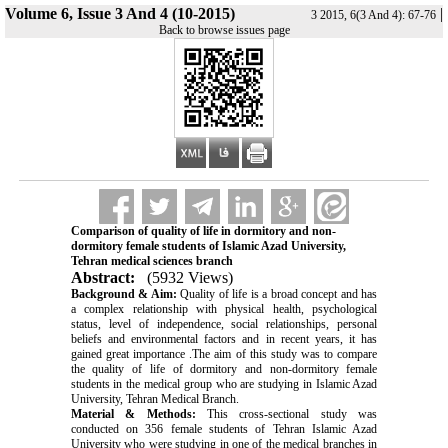
Volume 6, Issue 3 And 4 (10-2015)
|
3 2015, 6(3 And 4): 67-76
Back to browse issues page
Comparison of quality of life in dormitory and non-
dormitory female students of Islamic Azad University,
Tehran medical sciences branch
Abstract:
(5932 Views)
Background & Aim:
Quality of life is a broad concept and has
a complex relationship with physical health, psychological
status, level of independence, social relationships, personal
beliefs and environmental factors and in recent years, it has
gained great importance
.
The aim of this study was to compare
the quality of life of dormitory and non-dormitory female
students in the medical group who are studying in Islamic Azad
University, Tehran Medical Branch.
Material & Methods:
This cross-sectional study was
conducted on 356 female students of Tehran Islamic Azad
University who were studying in one of the medical branches in