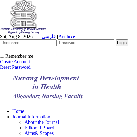
Sat, Aug 8, 2026
|
فارسی
[
Archive
]
Remember me
Create Account
Reset Password
Home
Journal Information
About the Journal
Editorial Board
Aims& Scopes