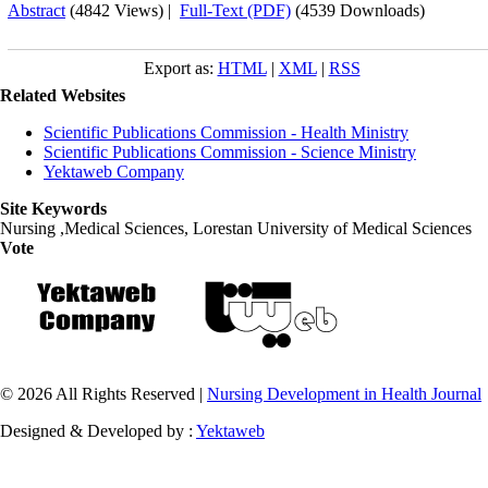
Abstract
(4842 Views)
|
Full-Text (PDF)
(4539 Downloads)
Export as:
HTML
|
XML
|
RSS
Related Websites
Scientific Publications Commission - Health Ministry
Scientific Publications Commission - Science Ministry
Yektaweb Company
Site Keywords
Nursing ,Medical Sciences, Lorestan University of Medical Sciences
Vote
© 2026 All Rights Reserved |
Nursing Development in Health Journal
Designed & Developed by :
Yektaweb