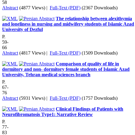
58
Abstract
(4877 Views)
|
Full-Text (PDF)
(2367 Downloads)
The relationship between alexithymia
and loneliness in nursing and midwifery students of Islamic Azad
University of Dezful
P.
59-
66
Abstract
(4817 Views)
|
Full-Text (PDF)
(1509 Downloads)
Comparison of quality of life in
dormitory and non- dormitory female students of Islamic Azad
University, Tehran medical sciences branch
P.
67-
76
Abstract
(5931 Views)
|
Full-Text (PDF)
(1757 Downloads)
Clinical Findings of Patients with
Neurofibromatosis Type1: Narrative Review
P.
77-
83