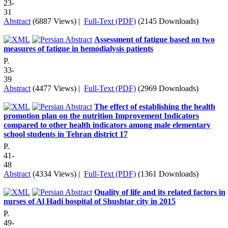
23-
31
Abstract
(6887 Views)
|
Full-Text (PDF)
(2145 Downloads)
Assessment of fatigue based on two
measures of fatigue in hemodialysis patients
P.
33-
39
Abstract
(4477 Views)
|
Full-Text (PDF)
(2969 Downloads)
The effect of establishing the health
promotion plan on the nutrition Improvement Indicators
compared to other health indicators among male elementary
school students in Tehran district 17
P.
41-
48
Abstract
(4334 Views)
|
Full-Text (PDF)
(1361 Downloads)
Quality of life and its related factors in
nurses of Al Hadi hospital of Shushtar city in 2015
P.
49-