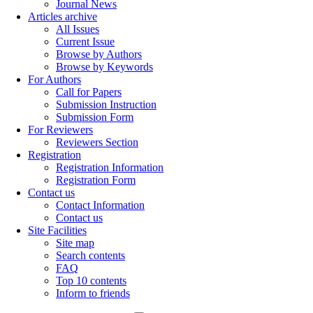
Journal News
Articles archive
All Issues
Current Issue
Browse by Authors
Browse by Keywords
For Authors
Call for Papers
Submission Instruction
Submission Form
For Reviewers
Reviewers Section
Registration
Registration Information
Registration Form
Contact us
Contact Information
Contact us
Site Facilities
Site map
Search contents
FAQ
Top 10 contents
Inform to friends