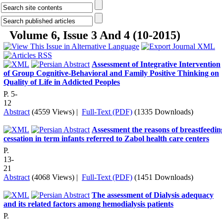
Volume 6, Issue 3 And 4 (10-2015)
Assessment of Integrative Intervention
of Group Cognitive-Behavioral and Family Positive Thinking on
Quality of Life in Addicted Peoples
P. 5-
12
Abstract
(4559 Views)
|
Full-Text (PDF)
(1335 Downloads)
Assessment the reasons of breastfeedin
cessation in term infants referred to Zabol health care centers
P.
13-
21
Abstract
(4068 Views)
|
Full-Text (PDF)
(1451 Downloads)
The assessment of Dialysis adequacy
and its related factors among hemodialysis patients
P.