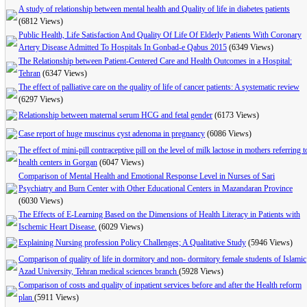
A study of relationship between mental health and Quality of life in diabetes patients
(6812 Views)
Public Health, Life Satisfaction And Quality Of Life Of Elderly Patients With Coronary
Artery Disease Admitted To Hospitals In Gonbad-e Qabus 2015
(6349 Views)
The Relationship between Patient-Centered Care and Health Outcomes in a Hospital:
Tehran
(6347 Views)
The effect of palliative care on the quality of life of cancer patients: A systematic review
(6297 Views)
Relationship between maternal serum HCG and fetal gender
(6173 Views)
Case report of huge muscinus cyst adenoma in pregnancy
(6086 Views)
The effect of mini-pill contraceptive pill on the level of milk lactose in mothers referring t
health centers in Gorgan
(6047 Views)
Comparison of Mental Health and Emotional Response Level in Nurses of Sari
Psychiatry and Burn Center with Other Educational Centers in Mazandaran Province
(6030 Views)
The Effects of E-Learning Based on the Dimensions of Health Literacy in Patients with
Ischemic Heart Disease.
(6029 Views)
Explaining Nursing profession Policy Challenges; A Qualitative Study
(5946 Views)
Comparison of quality of life in dormitory and non- dormitory female students of Islamic
Azad University, Tehran medical sciences branch
(5928 Views)
Comparison of costs and quality of inpatient services before and after the Health reform
plan
(5911 Views)