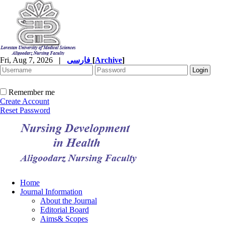
Fri, Aug 7, 2026
|
فارسی
[
Archive
]
Remember me
Create Account
Reset Password
Home
Journal Information
About the Journal
Editorial Board
Aims& Scopes