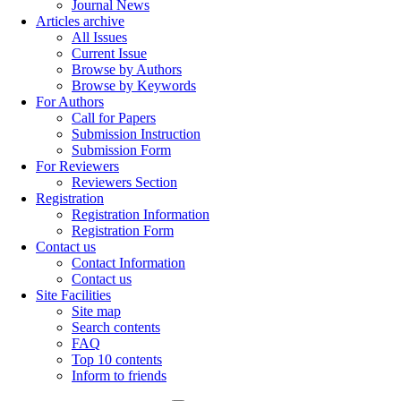
Journal News
Articles archive
All Issues
Current Issue
Browse by Authors
Browse by Keywords
For Authors
Call for Papers
Submission Instruction
Submission Form
For Reviewers
Reviewers Section
Registration
Registration Information
Registration Form
Contact us
Contact Information
Contact us
Site Facilities
Site map
Search contents
FAQ
Top 10 contents
Inform to friends