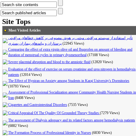
Site Tops
Most Visited Articles
تأثیر استفاده از سیستم مراقبتی مبتنی بر هوش مصنوعی بر کاهش خطاهای مراقبتی
پرستاران و پیامدهای بیماران بستری
(22945 Views)
Comparing the effect of extra virgin olive oil and Ibuprofen on amount of bleeding and
duration of menstrual cycles in primary dysmenorrheal
(17108 Views)
Severe placental abruption and blood to the amniotic fluid
(12820 Views)
Evaluation of the effect of exercise on serum creatinine and urea nitrogen in hemodialysis
patients
(12014 Views)
The Effect of Hypiran on Anxiety among Students in Karaj University's Dormitories
(10793 Views)
Assessment of Professional Socialization among Community Health Nursing Students in
Iran
(8408 Views)
Cigarettes and Gastrointestinal Disorders
(7535 Views)
Critical Appraisal Of The Quality Of Grounded Theory Studies
(7279 Views)
The assessment of Dialysis adequacy and its related factors among hemodialysis patients
(6882 Views)
The Formation Process of Professional Identity in Nurses
(6830 Views)