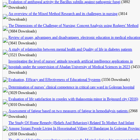
Evalution of antifungal activity the Bacillus subtilis against pathogenic fungi
(3892
Downloads)
An overview of the Mixed Method Research and its challenges in nursing
(3814
Downloads)
The Dimensions of the Challenge of Nursing: Concept Analysis using Rodgers' Method
(3684 Downloads)
Review of usage, advantages and disadvantages :electronic education in medical educatio
(3641 Downloads)
A study of relationship between mental health and Quality of life in diabetes patients
(3521 Downloads)
Investigating the level of nurses' attitude towards artificial intelligence applications in
hospitals under the supervision of Abadan University of Medical Sciences in 2023
(3453
Downloads)
Evaluation, Efficacy and Effectiveness of Educational Systems
(3356 Downloads)
Determination of nurses’ clinical competence in critical care ward in Golestan hospital
(3029 Downloads)
Evaluation of life satisfaction in couples with thalassemia minor in Bojnourd city (2016)
(3010 Downloads)
Assessment of fatigue based on two measures of fatigue in hemodialysis patients
(2968
Downloads)
The Study Of Home Remedy (Beliefs And Behaviors) Related To Mother And Infant
Among Sistani People Living In Hosseinabad Village Of Bandarzag In Golestan Provinc
(2938 Downloads)