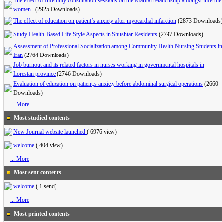
The effect of Infertility consultation sessions on the Marital relationship amongst infertile
women .
(2925 Downloads)
The effect of education on patient’s anxiety after myocardial infarction
(2873 Downloads
Study Health-Based Life Style Aspects in Shushtar Residents
(2797 Downloads)
Assessment of Professional Socialization among Community Health Nursing Students in
Iran
(2764 Downloads)
Job burnout and its related factors in nurses working in governmental hospitals in
Lorestan province
(2746 Downloads)
Evaluation of education on patient,s anxiety before abdominal surgical operations
(2660
Downloads)
... More
Most studied contents
New Journal website launched
(
6976 view
)
welcome
(
404 view
)
... More
Most sent contents
welcome
(
1 send
)
... More
Most printed contents