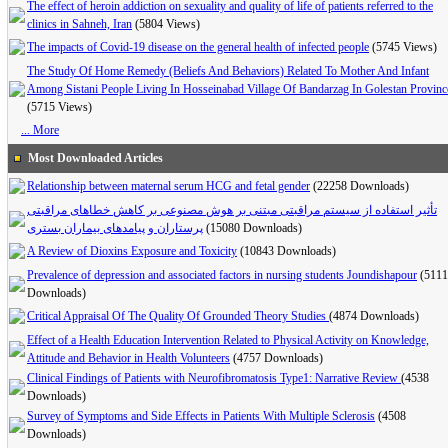
The effect of heroin addiction on sexuality and quality of life of patients referred to the
clinics in Sahneh, Iran
(5804 Views)
The impacts of Covid-19 disease on the general health of infected people
(5745 Views)
The Study Of Home Remedy (Beliefs And Behaviors) Related To Mother And Infant
Among Sistani People Living In Hosseinabad Village Of Bandarzag In Golestan Provinc
(5715 Views)
... More
Most Downloaded Articles
Relationship between maternal serum HCG and fetal gender
(22258 Downloads)
تأثیر استفاده از سیستم مراقبتی مبتنی بر هوش مصنوعی بر کاهش خطاهای مراقبتی
پرستاران و پیامدهای بیماران بستری
(15080 Downloads)
A Review of Dioxins Exposure and Toxicity
(10843 Downloads)
Prevalence of depression and associated factors in nursing students Joundishapour
(5111
Downloads)
Critical Appraisal Of The Quality Of Grounded Theory Studies
(4874 Downloads)
Effect of a Health Education Intervention Related to Physical Activity on Knowledge,
Attitude and Behavior in Health Volunteers
(4757 Downloads)
Clinical Findings of Patients with Neurofibromatosis Type1: Narrative Review
(4538
Downloads)
Survey of Symptoms and Side Effects in Patients With Multiple Sclerosis
(4508
Downloads)