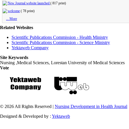
New Journal website launched
(
817 print
)
welcome
(
78 print
)
... More
Related Websites
Scientific Publications Commission - Health Ministry
Scientific Publications Commission - Science Ministry
Yektaweb Company
Site Keywords
Nursing ,Medical Sciences, Lorestan University of Medical Sciences
Vote
© 2026 All Rights Reserved |
Nursing Development in Health Journal
Designed & Developed by :
Yektaweb