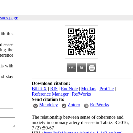
ssues page
th this
disease
ing the
oherence
nts with
nd stay
Download citation:
BibTeX
|
RIS
|
EndNote
|
Medlars
|
ProCite
|
Reference Manager
|
RefWorks
Send citation to:
Mendeley
Zotero
RefWorks
The relationship between sense of coherence and
anxiety in coronary artery disease in Tabriz. 3 2016;
7 (2) :59-67