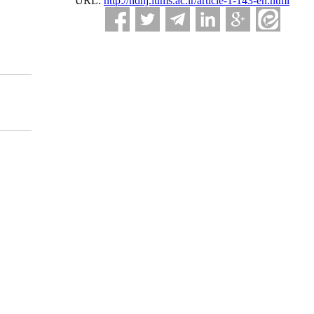
URL:
http://ndhj.lums.ac.ir/article-1-143-en.html