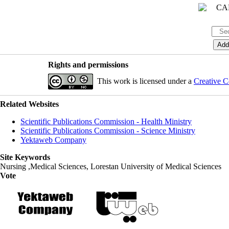
Rights and permissions
This work is licensed under a
Creative C
Related Websites
Scientific Publications Commission - Health Ministry
Scientific Publications Commission - Science Ministry
Yektaweb Company
Site Keywords
Nursing ,Medical Sciences, Lorestan University of Medical Sciences
Vote