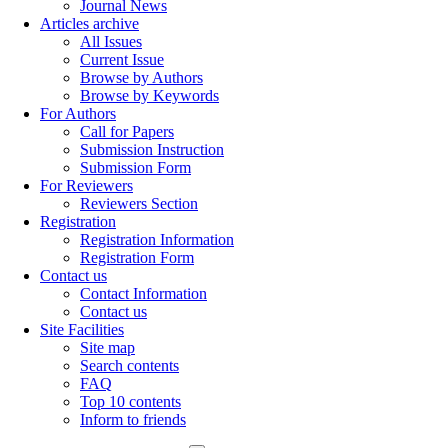
Journal News
Articles archive
All Issues
Current Issue
Browse by Authors
Browse by Keywords
For Authors
Call for Papers
Submission Instruction
Submission Form
For Reviewers
Reviewers Section
Registration
Registration Information
Registration Form
Contact us
Contact Information
Contact us
Site Facilities
Site map
Search contents
FAQ
Top 10 contents
Inform to friends