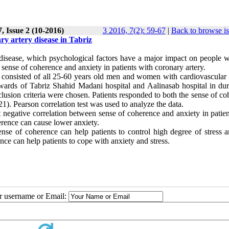
, Issue 2 (10-2016)
3 2016, 7(2): 59-67
|
Back to browse i
ry artery disease in Tabriz
 disease, which psychological factors have a major impact on people wi
 sense of coherence and anxiety in patients with coronary artery.
e consisted of all 25-60 years old men and women with cardiovascular 
wards of Tabriz Shahid Madani hospital and Aalinasab hospital in dur
lusion criteria were chosen. Patients responded to both the sense of c
). Pearson correlation test was used to analyze the data.
t negative correlation between sense of coherence and anxiety in patie
erence can cause lower anxiety.
ense of coherence can help patients to control high degree of stress a
ence can help patients to cope with anxiety and stress.
ur username or Email: