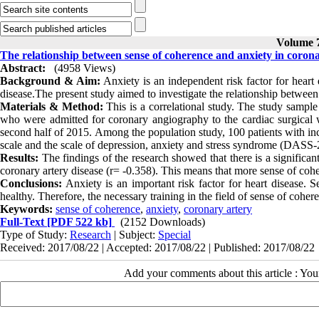
Volume 7
The relationship between sense of coherence and anxiety in corona
Abstract:
(4958 Views)
Background
&
Aim:
Anxiety is an independent risk factor for heart
disease.The present study aimed to investigate the relationship between
Materials & Method:
This is a correlational study. The study sampl
who were admitted for coronary angiography to the cardiac surgical 
second half of 2015. Among the population study, 100 patients with inc
scale and the scale of depression, anxiety and stress syndrome (DASS-21
Results:
The findings of the research showed that there is a significan
coronary artery disease (r= -0.358). This means that more sense of coh
Conclusions:
Anxiety is an important risk factor for heart disease. S
healthy. Therefore, the necessary training in the field of sense of coher
Keywords:
sense of coherence
,
anxiety
,
coronary artery
Full-Text
[PDF 522 kb]
(2152 Downloads)
Type of Study:
Research
| Subject:
Special
Received: 2017/08/22 | Accepted: 2017/08/22 | Published: 2017/08/22
Add your comments about this article : Yo