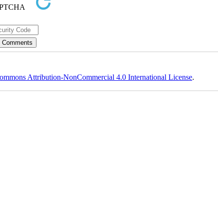
ommons Attribution-NonCommercial 4.0 International License
.