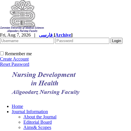
Fri, Aug 7, 2026
|
فارسی
[
Archive
]
Remember me
Create Account
Reset Password
Home
Journal Information
About the Journal
Editorial Board
Aims& Scopes