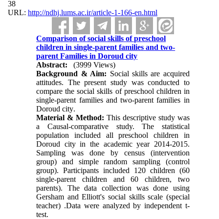
38
URL:
http://ndhj.lums.ac.ir/article-1-166-en.html
Comparison of social skills of preschool
children in single-parent families and two-
parent Families in Doroud city
Abstract:
(3999 Views)
Background & Aim
:
Social skills are acquired
attitudes. The present study was conducted to
compare the social skills of preschool children in
single-parent families and two-parent families in
Doroud city
.
Material & Method
:
This descriptive study was
a Causal-comparative study. The statistical
population included all preschool children in
Doroud city in the academic year 2014-2015.
Sampling was done by census (intervention
group) and simple random sampling (control
group). Participants included 120 children (60
single-parent children and 60 children, two
parents)
.
The data collection was done using
Gersham and Elliott's social skills scale (special
teacher)
.
Data were analyzed by independent t-
test.