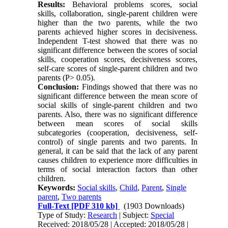
Results:
Behavioral problems scores, social
skills, collaboration, single-parent children were
higher than the two parents, while the two
parents achieved higher scores in decisiveness.
Independent T-test showed that there was no
significant difference between the scores of social
skills, cooperation scores, decisiveness scores,
self-care scores of single-parent children and two
parents (P> 0.05).
Conclusion:
Findings showed that there was no
significant difference between the mean score of
social skills of single-parent children and two
parents. Also, there was no significant difference
between mean scores of social skills
subcategories (cooperation, decisiveness, self-
control) of single parents and two parents. In
general, it can be said that the lack of any parent
causes children to experience more difficulties in
terms of social interaction factors than other
children.
Keywords:
Social skills
,
Child
,
Parent
,
Single
parent
,
Two parents
Full-Text
[PDF 310 kb]
(1903 Downloads)
Type of Study:
Research
| Subject:
Special
Received: 2018/05/28 | Accepted: 2018/05/28 |