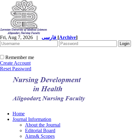
Fri, Aug 7, 2026
|
فارسی
[
Archive
]
Remember me
Create Account
Reset Password
Home
Journal Information
About the Journal
Editorial Board
Aims& Scopes