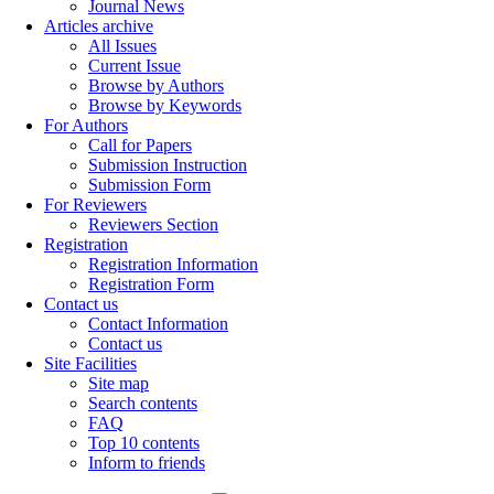
Journal News
Articles archive
All Issues
Current Issue
Browse by Authors
Browse by Keywords
For Authors
Call for Papers
Submission Instruction
Submission Form
For Reviewers
Reviewers Section
Registration
Registration Information
Registration Form
Contact us
Contact Information
Contact us
Site Facilities
Site map
Search contents
FAQ
Top 10 contents
Inform to friends