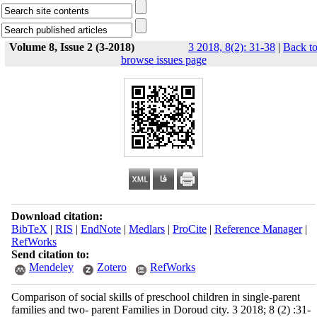
Volume 8, Issue 2 (3-2018)
3 2018, 8(2): 31-38
|
Back t
browse issues page
Download citation:
BibTeX
|
RIS
|
EndNote
|
Medlars
|
ProCite
|
Reference Manager
|
RefWorks
Send citation to:
Mendeley
Zotero
RefWorks
Comparison of social skills of preschool children in single-parent
families and two- parent Families in Doroud city. 3 2018; 8 (2) :31-