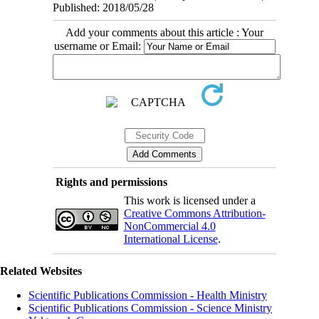
Published: 2018/05/28
Add your comments about this article : Your
username or Email:
Rights and permissions
This work is licensed under a
Creative Commons Attribution-
NonCommercial 4.0
International License
.
Related Websites
Scientific Publications Commission - Health Ministry
Scientific Publications Commission - Science Ministry