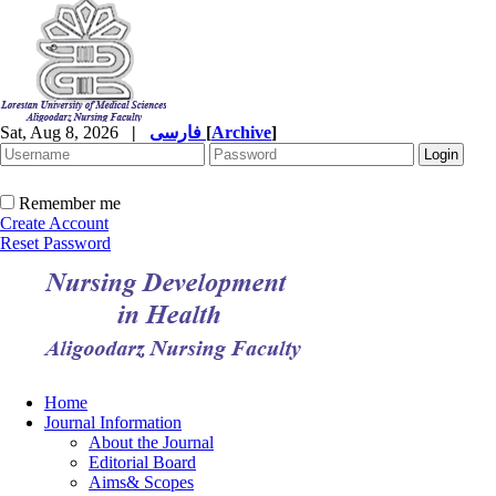
Sat, Aug 8, 2026
|
فارسی
[
Archive
]
Remember me
Create Account
Reset Password
Home
Journal Information
About the Journal
Editorial Board
Aims& Scopes