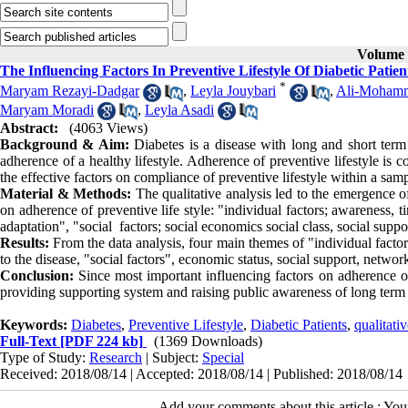
Volume 9
The Influencing Factors In Preventive Lifestyle Of Diabetic Patie
*
Maryam Rezayi-Dadgar
,
Leyla Jouybari
,
Ali-Moham
Maryam Moradi
,
Leyla Asadi
Abstract:
(4063 Views)
Background & Aim:
Diabetes is a disease with long and short term 
adherence of a healthy lifestyle. Adherence of preventive lifestyle is 
the effective factors on compliance of preventive lifestyle within a samp
Material & Methods:
The qualitative analysis led to the emergence of
on adherence of preventive life style: "individual factors; awareness, t
adaptation", "social factors; social economics social class, social suppo
Results:
From the data analysis, four main themes of "individual factor
to the disease, "social factors", economic status, social support, netwo
Conclusion:
Since most important influencing factors on adherence of
providing supporting system and raising public awareness of long term 
Keywords:
Diabetes
,
Preventive Lifestyle
,
Diabetic Patients
,
qualitati
Full-Text
[PDF 224 kb]
(1369 Downloads)
Type of Study:
Research
| Subject:
Special
Received: 2018/08/14 | Accepted: 2018/08/14 | Published: 2018/08/14
Add your comments about this article : Yo