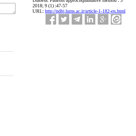
Diabetic Patients approchqualitative method . 3
2018; 9 (1) :47-57
URL:
http://ndhj.lums.ac.ir/article-1-182-en.html