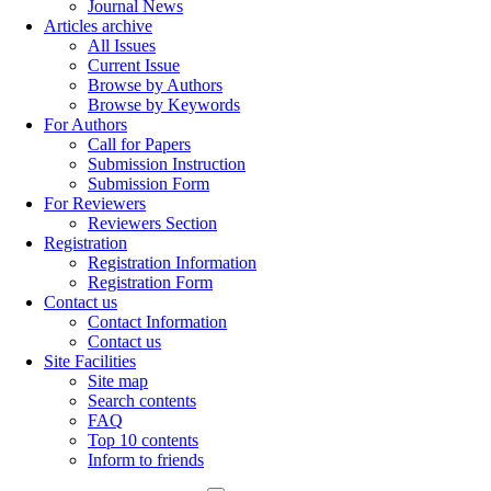
Journal News
Articles archive
All Issues
Current Issue
Browse by Authors
Browse by Keywords
For Authors
Call for Papers
Submission Instruction
Submission Form
For Reviewers
Reviewers Section
Registration
Registration Information
Registration Form
Contact us
Contact Information
Contact us
Site Facilities
Site map
Search contents
FAQ
Top 10 contents
Inform to friends