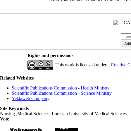
Rights and permissions
This work is licensed under a
Creative C
Related Websites
Scientific Publications Commission - Health Ministry
Scientific Publications Commission - Science Ministry
Yektaweb Company
Site Keywords
Nursing ,Medical Sciences, Lorestan University of Medical Sciences
Vote