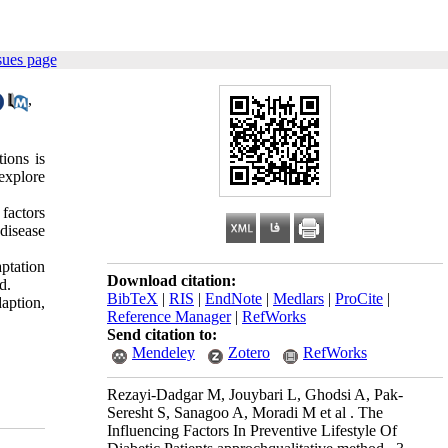
sues page
,
ions is
 explore
 factors
 disease
aptation
Download citation:
d.
BibTeX
|
RIS
|
EndNote
|
Medlars
|
ProCite
|
aption,
Reference Manager
|
RefWorks
Send citation to:
Mendeley
Zotero
RefWorks
Rezayi-Dadgar M, Jouybari L, Ghodsi A, Pak-
Seresht S, Sanagoo A, Moradi M et al . The
Influencing Factors In Preventive Lifestyle Of