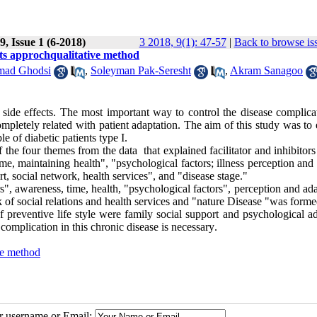
, Issue 1 (6-2018)
3 2018, 9(1): 47-57
|
Back to browse is
nts approchqualitative method
mad Ghodsi
,
Soleyman Pak-Seresht
,
Akram Sanagoo
side effects. The most important way to control the disease complicat
completely related with patient adaptation. The aim of this study was to
le of diabetic patients type I
.
 the four themes from the data that explained facilitator and inhibitors
ime, maintaining health", "psychological factors; illness perception and
rt, social network, health services", and "disease stage
".
s", awareness, time, health, "psychological factors", perception and ad
rk of social relations and health services and "nature Disease "was forme
 preventive life style were family social support and psychological ad
complication in this chronic disease is necessary
.
ve method
ur username or Email: