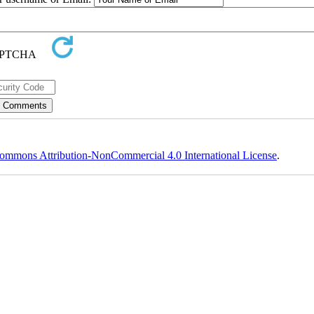
ommons Attribution-NonCommercial 4.0 International License
.