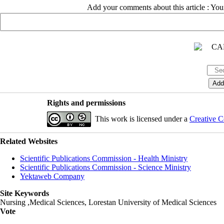
Add your comments about this article : Yo
Rights and permissions
This work is licensed under a
Creative C
Related Websites
Scientific Publications Commission - Health Ministry
Scientific Publications Commission - Science Ministry
Yektaweb Company
Site Keywords
Nursing ,Medical Sciences, Lorestan University of Medical Sciences
Vote