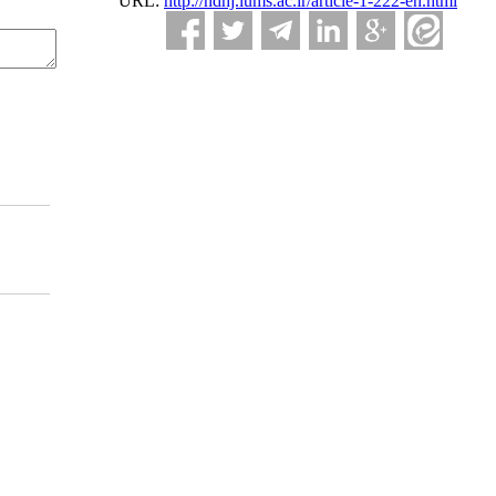
URL:
http://ndhj.lums.ac.ir/article-1-222-en.html