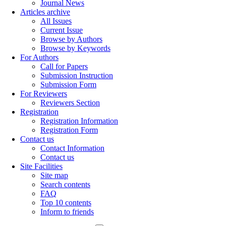
Journal News
Articles archive
All Issues
Current Issue
Browse by Authors
Browse by Keywords
For Authors
Call for Papers
Submission Instruction
Submission Form
For Reviewers
Reviewers Section
Registration
Registration Information
Registration Form
Contact us
Contact Information
Contact us
Site Facilities
Site map
Search contents
FAQ
Top 10 contents
Inform to friends