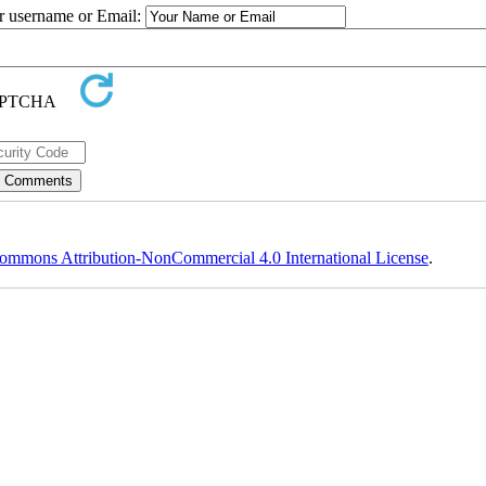
ur username or Email:
ommons Attribution-NonCommercial 4.0 International License
.