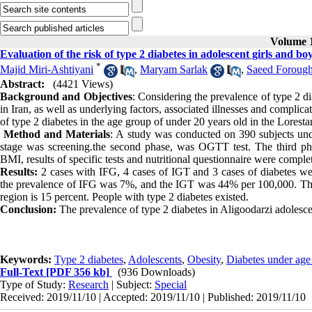
Volume 1
Evaluation of the risk of type 2 diabetes in adolescent girls and bo
*
Majid Miri-Ashtiyani
,
Maryam Sarlak
,
Saeed Forough
Abstract:
(4421 Views)
Background and Objectives
: Considering the prevalence of type 2 di
in Iran, as well as underlying factors, associated illnesses and complic
of type 2 diabetes in the age group of under 20 years old in the Lorest
Method and Materials
: A study was conducted on 390 subjects unde
stage was screening.the second phase, was OGTT test. The third phas
BMI, results of specific tests and nutritional questionnaire were compl
Results:
2 cases with IFG, 4 cases of IGT and 3 cases of diabetes we
the prevalence of IFG was 7%, and the IGT was 44% per 100,000. Theref
region is 15 percent. People with type 2 diabetes existed.
Conclusion:
The prevalence of type 2 diabetes in Aligoodarzi adolescent
Keywords:
Type 2 diabetes
,
Adolescents
,
Obesity
,
Diabetes under age
Full-Text
[PDF 356 kb]
(936 Downloads)
Type of Study:
Research
| Subject:
Special
Received: 2019/11/10 | Accepted: 2019/11/10 | Published: 2019/11/10