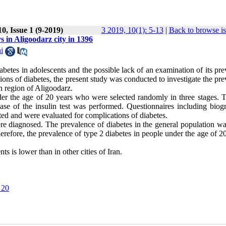
0, Issue 1 (9-2019)
3 2019, 10(1): 5-13
|
Back to browse i
ys in Aligoodarz city in 1396
i
abetes in adolescents and the possible lack of an examination of its pr
ations of diabetes, the present study was conducted to investigate the pr
an region of Aligoodarz.
r the age of 20 years who were selected randomly in three stages. Th
e of the insulin test was performed. Questionnaires including biogr
eted and were evaluated for complications of diabetes.
re diagnosed. The prevalence of diabetes in the general population w
ore, the prevalence of type 2 diabetes in people under the age of 20 
s is lower than in other cities of Iran.
 20