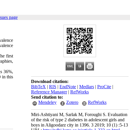
ssues page
evalence
evalence
e first
aphies,
as 36%,
in this
Download citation:
BibTeX
|
RIS
|
EndNote
|
Medlars
|
ProCite
|
Reference Manager
|
RefWorks
Send citation to:
Mendeley
Zotero
RefWorks
Miri-Ashtiyani M, Sarlak M, Foroughi S. Evaluation
of the risk of type 2 diabetes in adolescent girls and
boys in Aligoodarz city in 1396. 3 2019; 10 (1) :5-13