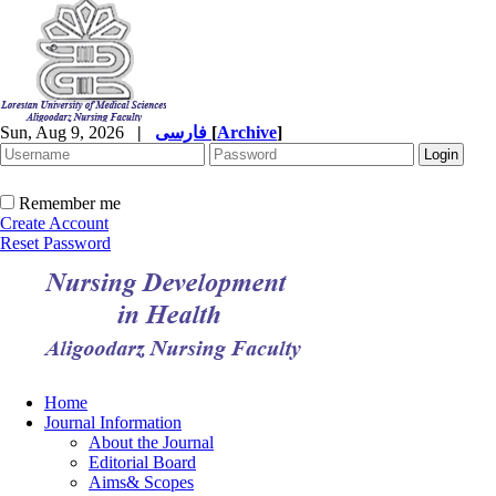
Sun, Aug 9, 2026
|
فارسی
[
Archive
]
Remember me
Create Account
Reset Password
Home
Journal Information
About the Journal
Editorial Board
Aims& Scopes