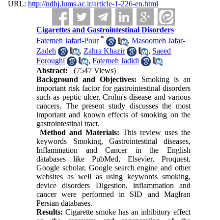
URL:
http://ndhj.lums.ac.ir/article-1-226-en.html
Cigarettes and Gastrointestinal Disorders
*
Fatemeh Jafari-Pour
,
Masoomeh Jafar-
Zadeh
,
Zahra Khazir
,
Saeed
Foroughi
,
Fatemeh Jadidi
Abstract:
(7547 Views)
Background and Objectives:
Smoking is an
important risk factor for gastrointestinal disorders
such as peptic ulcer, Crohn's disease and various
cancers. The present study discusses the most
important and known effects of smoking on the
gastrointestinal tract.
Method and Materials:
This review uses the
keywords Smoking, Gastrointestinal diseases,
Inflammation and Cancer in the English
databases like PubMed, Elsevier, Proquest,
Google scholar, Google search engine and other
websites as well as using keywords smoking,
device disorders Digestion, inflammation and
cancer were performed in SID and MagIran
Persian databases.
Results:
Cigarette smoke has an inhibitory effect