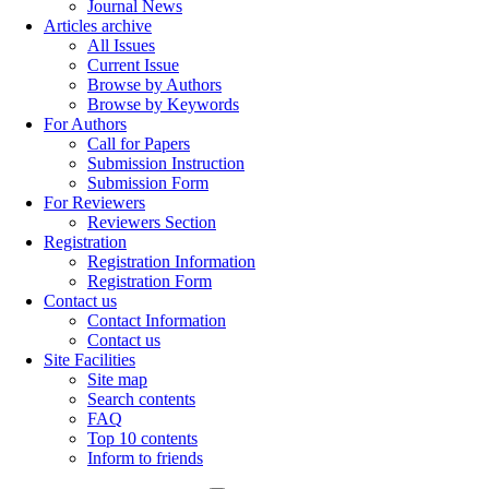
Journal News
Articles archive
All Issues
Current Issue
Browse by Authors
Browse by Keywords
For Authors
Call for Papers
Submission Instruction
Submission Form
For Reviewers
Reviewers Section
Registration
Registration Information
Registration Form
Contact us
Contact Information
Contact us
Site Facilities
Site map
Search contents
FAQ
Top 10 contents
Inform to friends