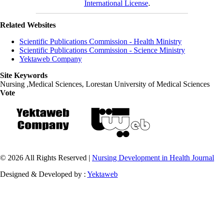
International License
.
Related Websites
Scientific Publications Commission - Health Ministry
Scientific Publications Commission - Science Ministry
Yektaweb Company
Site Keywords
Nursing ,Medical Sciences, Lorestan University of Medical Sciences
Vote
© 2026 All Rights Reserved |
Nursing Development in Health Journal
Designed & Developed by :
Yektaweb