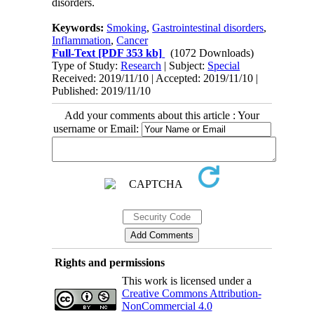
disorders.
Keywords:
Smoking
,
Gastrointestinal disorders
,
Inflammation
,
Cancer
Full-Text
[PDF 353 kb]
(1072 Downloads)
Type of Study:
Research
| Subject:
Special
Received: 2019/11/10 | Accepted: 2019/11/10 |
Published: 2019/11/10
Add your comments about this article : Your
username or Email:
Rights and permissions
This work is licensed under a
Creative Commons Attribution-
NonCommercial 4.0