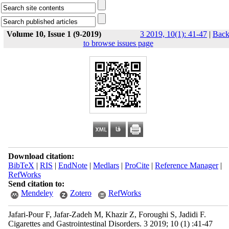
Volume 10, Issue 1 (9-2019)
3 2019, 10(1): 41-47
|
Bac
to browse issues page
Download citation:
BibTeX
|
RIS
|
EndNote
|
Medlars
|
ProCite
|
Reference Manager
|
RefWorks
Send citation to:
Mendeley
Zotero
RefWorks
Jafari-Pour F, Jafar-Zadeh M, Khazir Z, Foroughi S, Jadidi F.
Cigarettes and Gastrointestinal Disorders. 3 2019; 10 (1) :41-47