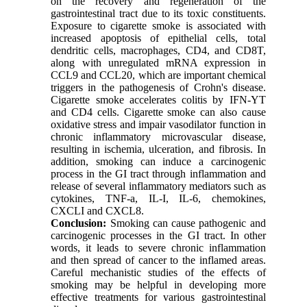
on the recovery and regeneration of the
gastrointestinal tract due to its toxic constituents.
Exposure to cigarette smoke is associated with
increased apoptosis of epithelial cells, total
dendritic cells, macrophages, CD4, and CD8T,
along with unregulated mRNA expression in
CCL9 and CCL20, which are important chemical
triggers in the pathogenesis of Crohn's disease.
Cigarette smoke accelerates colitis by IFN-YT
and CD4 cells. Cigarette smoke can also cause
oxidative stress and impair vasodilator function in
chronic inflammatory microvascular disease,
resulting in ischemia, ulceration, and fibrosis. In
addition, smoking can induce a carcinogenic
process in the GI tract through inflammation and
release of several inflammatory mediators such as
cytokines, TNF-a, IL-I, IL-6, chemokines,
CXCLI and CXCL8.
Conclusion:
Smoking can cause pathogenic and
carcinogenic processes in the GI tract. In other
words, it leads to severe chronic inflammation
and then spread of cancer to the inflamed areas.
Careful mechanistic studies of the effects of
smoking may be helpful in developing more
effective treatments for various gastrointestinal