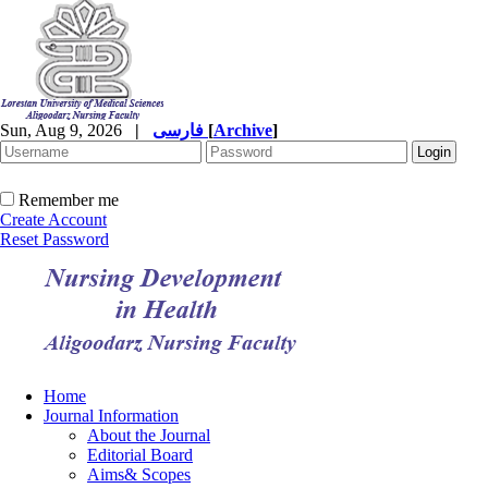
Sun, Aug 9, 2026
|
فارسی
[
Archive
]
Remember me
Create Account
Reset Password
Home
Journal Information
About the Journal
Editorial Board
Aims& Scopes