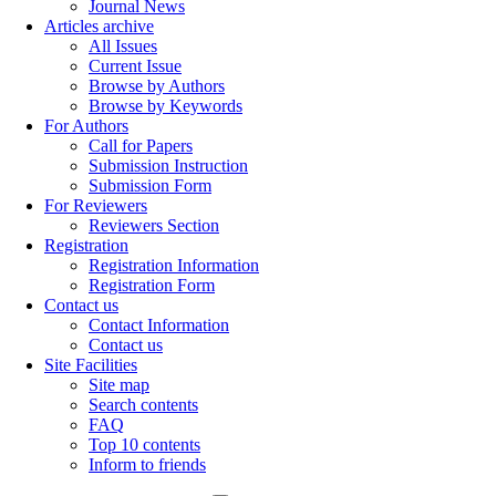
Journal News
Articles archive
All Issues
Current Issue
Browse by Authors
Browse by Keywords
For Authors
Call for Papers
Submission Instruction
Submission Form
For Reviewers
Reviewers Section
Registration
Registration Information
Registration Form
Contact us
Contact Information
Contact us
Site Facilities
Site map
Search contents
FAQ
Top 10 contents
Inform to friends