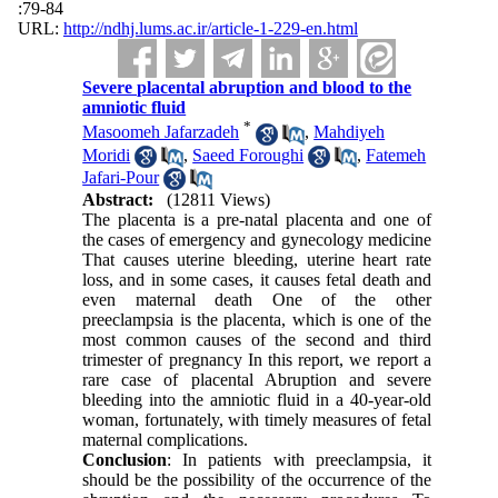
:79-84
URL:
http://ndhj.lums.ac.ir/article-1-229-en.html
Severe placental abruption and blood to the
amniotic fluid
*
Masoomeh Jafarzadeh
,
Mahdiyeh
Moridi
,
Saeed Foroughi
,
Fatemeh
Jafari-Pour
Abstract:
(12811 Views)
The placenta is a pre-natal placenta and one of
the cases of emergency and gynecology medicine
That causes uterine bleeding, uterine heart rate
loss, and in some cases, it causes fetal death and
even maternal death One of the other
preeclampsia is the placenta, which is one of the
most common causes of the second and third
trimester of pregnancy In this report, we report a
rare case of placental Abruption and severe
bleeding into the amniotic fluid in a 40-year-old
woman, fortunately, with timely measures of fetal
maternal complications.
Conclusion
: In patients with preeclampsia, it
should be the possibility of the occurrence of the