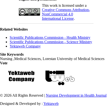
This work is licensed under a
Creative Commons Attribution-
NonCommercial 4.0
International License
.
Related Websites
Scientific Publications Commission - Health Ministry
Scientific Publications Commission - Science Ministry
Yektaweb Company
Site Keywords
Nursing ,Medical Sciences, Lorestan University of Medical Sciences
Vote
© 2026 All Rights Reserved |
Nursing Development in Health Journal
Designed & Developed by :
Yektaweb