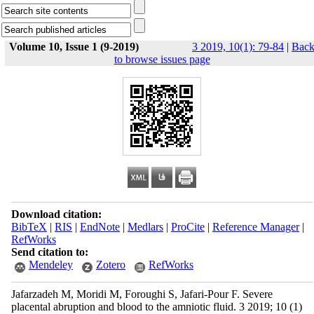
Volume 10, Issue 1 (9-2019)
3 2019, 10(1): 79-84
|
Bac
to browse issues page
Download citation:
BibTeX
|
RIS
|
EndNote
|
Medlars
|
ProCite
|
Reference Manager
|
RefWorks
Send citation to:
Mendeley
Zotero
RefWorks
Jafarzadeh M, Moridi M, Foroughi S, Jafari-Pour F. Severe
placental abruption and blood to the amniotic fluid. 3 2019; 10 (1)