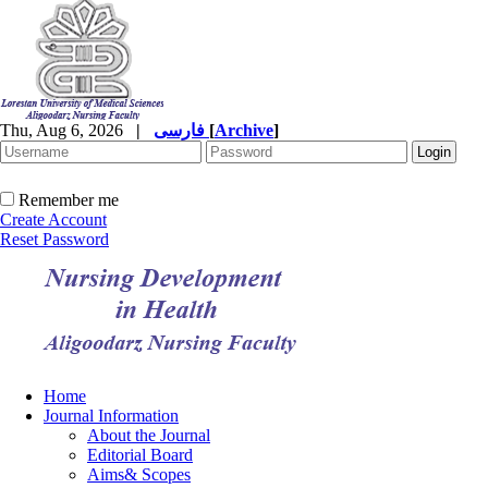
Thu, Aug 6, 2026
|
فارسی
[
Archive
]
Remember me
Create Account
Reset Password
Home
Journal Information
About the Journal
Editorial Board
Aims& Scopes