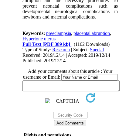
abruption and the necessary procedures To
prevent neonatal complications such as
developmental neurological complications in
newborns and maternal complications.
Keywords:
preeclampsia
,
placental abruption
,
Hypertone uterus
Full-Text
[PDF 389 kb]
(1162 Downloads)
Type of Study:
Research
| Subject:
Special
Received: 2019/12/14 | Accepted: 2019/12/14 |
Published: 2019/12/14
Add your comments about this article : Your
username or Email:
Rights and permissions