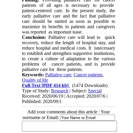
patients of all ages is necessary to provide
patient-centered care. In the present study, the
early palliative care and the fact that palliative
care should be started as soon as possible to
maximize its benefits to patients and caregivers
was reported as important issue.
Conclusion:
Palliative care will lead to quick
recovery, reduce the length of hospital stay, and
reduce hospital and medical costs. It isnecessary
to establish and strengthen supportive institutions,
to create a culture of adaptation to the various
problems of cancer patients, and to provide
palliative care for these patients.
Keywords:
Palliative care
,
Cancer patients
,
Quality of life
Full-Text
[PDF 414 kb]
(1474 Downloads)
Type of Study:
Research
| Subject:
Special
Received: 2020/06/19 | Accepted: 2020/07/6 |
Published: 2020/09/1
Add your comments about this article : Your
username or Email: