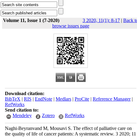
Volume 11, Issue 1 (7-2020)
3 2020, 11(1): 8-17
|
Back t
browse issues page
Download citation:
BibTeX
|
RIS
|
EndNote
|
Medlars
|
ProCite
|
Reference Manager
|
RefWorks
Send citation to:
Mendeley
Zotero
RefWorks
Naghi-Beyranvand M, Mousavi S. The effect of palliative care on
the quality of life of cancer patients: A systematic review. 3 2020; 11