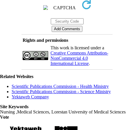
Rights and permissions
This work is licensed under a
Creative Commons Attribution-
NonCommercial 4.0
International License
.
Related Websites
Scientific Publications Commission - Health Ministry
Scientific Publications Commission - Science Ministry
Yektaweb Company
Site Keywords
Nursing ,Medical Sciences, Lorestan University of Medical Sciences
Vote