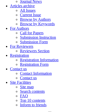
Journal News
Articles archive
All Issues
Current Issue
Browse by Authors
Browse by Keywords
For Authors
Call for Papers
Submission Instruction
Submission Form
For Reviewers
Reviewers Section
Registration
Registration Information
Registration Form
Contact us
Contact Information
Contact us
Site Facilities
Site map
Search contents
FAQ
Top 10 contents
Inform to friends