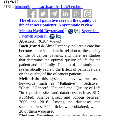
(1) :8-17
URL:
http://ndhj.lums.ac.ir/article-1-249-en.html
The effect of palliative care on the quality of
life of cancer patients: A systematic review
*
Mehran Naghi-Beyranvand
,
Seyyedeh-
Fatemeh Mousavi
Abstract:
(6304 Views)
Back grand & Aim:
Recently, palliative care has
become more important in relation to the quality
of life of cancer patients, and there are studies
that determine the optimal quality of life for the
patient and his family. The aim of this study is to
systematically review the Effect of palliative care
on the quality of life of cancer patients.
Methods:
In this systematic review, we used
keywords such as "Palliative", "Sedative",
"Care", "Cancer", "Patient" and "Quality of Life
"in reputable sites and databases such as SID,
PubMed, Science Direct and Scopus between
2000 and 2016. Among the databases and
searched sites, 755 articles were obtained, which
26 of them were used.
Finding:
Providing palliative care for cancer