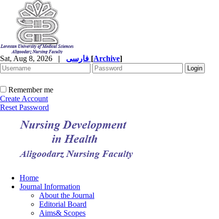
Sat, Aug 8, 2026
|
فارسی
[
Archive
]
Remember me
Create Account
Reset Password
Home
Journal Information
About the Journal
Editorial Board
Aims& Scopes