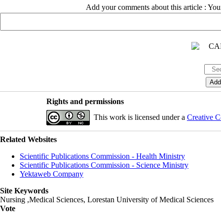
Add your comments about this article : Yo
Rights and permissions
This work is licensed under a
Creative C
Related Websites
Scientific Publications Commission - Health Ministry
Scientific Publications Commission - Science Ministry
Yektaweb Company
Site Keywords
Nursing ,Medical Sciences, Lorestan University of Medical Sciences
Vote