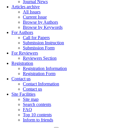
Journal News
Articles archive
All Issues
Current Issue
Browse by Authors
Browse by Keywords
For Authors
Call for Papers
Submission Instruction
Submission Form
For Reviewers
Reviewers Section
Registration
Registration Information
Registration Form
Contact us
Contact Information
Contact us
Site Facilities
Site map
Search contents
FAQ
Top 10 contents
Inform to friends