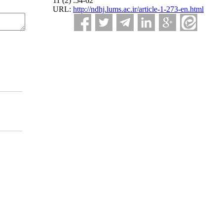
11 (2) :54-62
URL:
http://ndhj.lums.ac.ir/article-1-273-en.html