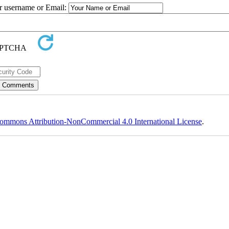
ur username or Email:
ommons Attribution-NonCommercial 4.0 International License
.