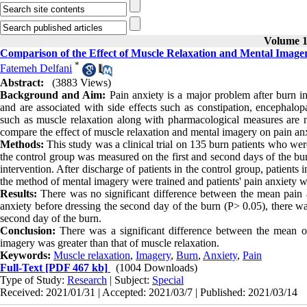
Volume 11
Comparison of the Effect of Muscle Relaxation and Mental Image
*
Fatemeh Delfani
Abstract:
(3883 Views)
Background and Aim:
Pain anxiety is a major problem after burn in
and are associated with side effects such as constipation, encephalop
such as muscle relaxation along with pharmacological measures are n
compare the effect of muscle relaxation and mental imagery on pain an
Methods:
This study was a clinical trial on 135 burn patients who wer
the control group was measured on the first and second days of the bur
intervention. After discharge of patients in the control group, patient
the method of mental imagery were trained and patients' pain anxiety 
Results:
There was no significant difference between the mean pain a
anxiety before dressing the second day of the burn (P> 0.05), there wa
second day of the burn.
Conclusion:
There was a significant difference between the mean of
imagery was greater than that of muscle relaxation.
Keywords:
Muscle relaxation
,
Imagery
,
Burn
,
Anxiety
,
Pain
Full-Text
[PDF 467 kb]
(1004 Downloads)
Type of Study:
Research
| Subject:
Special
Received: 2021/01/31 | Accepted: 2021/03/7 | Published: 2021/03/14