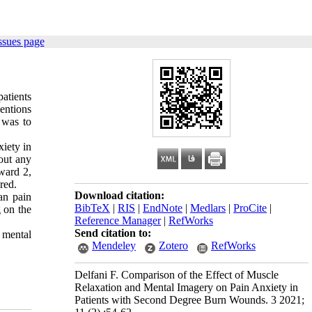
ssues page
atients
entions
 was to
iety in
out any
 ward 2,
ared
.
Download citation:
an pain
BibTeX
|
RIS
|
EndNote
|
Medlars
|
ProCite
|
g on the
Reference Manager
|
RefWorks
Send citation to:
 mental
Mendeley
Zotero
RefWorks
Delfani F. Comparison of the Effect of Muscle
Relaxation and Mental Imagery on Pain Anxiety in
Patients with Second Degree Burn Wounds. 3 2021;