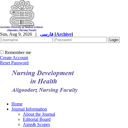
Sun, Aug 9, 2026
|
فارسی
[
Archive
]
Remember me
Create Account
Reset Password
Home
Journal Information
About the Journal
Editorial Board
Aims& Scopes