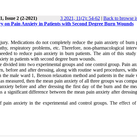
, Issue 2 (2-2021)
3 2021, 11(2): 54-62
|
Back to browse i
ry on Pain Anxiety in Patients with Second Degree Burn Wounds
jury. Medications do not completely reduce the pain anxiety of burn p
athy, respiratory problems, etc. Therefore, non-pharmacological interv
eeded to reduce pain anxiety in burn patients. The aim of this study
xiety in patients with second degree burn wounds
.
e divided into two experimental groups and one control group. Pain anx
n, before and after dressing, along with routine ward procedures, with
s in the male ward 1, Benson relaxation method and patients in the male
was measured, then the mean pain anxiety of all three groups was comp
nxiety before and after dressing the first day of the burn and the me
s a significant difference between the mean pain anxiety after dressin
 pain anxiety in the experimental and control groups. The effect of