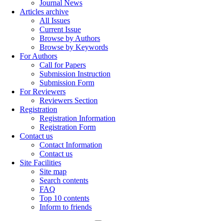
Journal News
Articles archive
All Issues
Current Issue
Browse by Authors
Browse by Keywords
For Authors
Call for Papers
Submission Instruction
Submission Form
For Reviewers
Reviewers Section
Registration
Registration Information
Registration Form
Contact us
Contact Information
Contact us
Site Facilities
Site map
Search contents
FAQ
Top 10 contents
Inform to friends