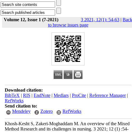
Volume 12, Issue 1 (7-2021)
3 2021, 12(1): 54-63
|
Bac
to browse issues page
Download citation:
BibTeX
|
RIS
|
EndNote
|
Medlars
|
ProCite
|
Reference Manager
|
RefWorks
Send citation to:
Mendeley
Zotero
RefWorks
Khosh-Kesht S, Zakeri-Moghaddam M. An overview of the Mixed
Method Research and its challenges in nursing. 3 2021; 12 (1) :54-