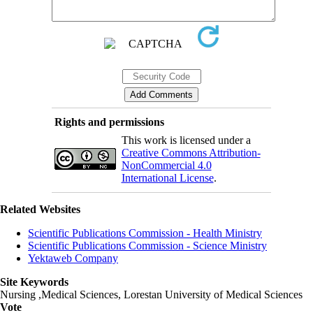
Rights and permissions
This work is licensed under a
Creative Commons Attribution-
NonCommercial 4.0
International License
.
Related Websites
Scientific Publications Commission - Health Ministry
Scientific Publications Commission - Science Ministry
Yektaweb Company
Site Keywords
Nursing ,Medical Sciences, Lorestan University of Medical Sciences
Vote