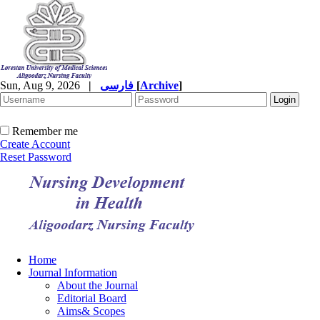
Sun, Aug 9, 2026
|
فارسی
[
Archive
]
Remember me
Create Account
Reset Password
Home
Journal Information
About the Journal
Editorial Board
Aims& Scopes