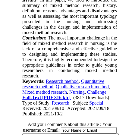
summary of mixed method ‎research, history,
definition, reasons, advantages and disadvantages
as well as assessing the most important typology
presented in the ‎nursing and addressing
challenges in the design and implementation of
mixed method research. ‎
Conclusion:
The most important challenge in the
field of mixed method research in nursing is the
lack of a ‎comprehensive and effective guideline
to designing and implementing these studies.
Therefore, it is highly recommended ‎
to
design the
appropriate guidelines in order to guide young
researchers in conducting mixed method
‎research.
Keywords:
Research method
,
Quantitative
research method
,
Qualitative research method
,
Mixed method research
,
‎Nursing
,
Challenge
Full-Text
[PDF 816 kb]
(3817 Downloads)
Type of Study:
Research
| Subject:
Special
Received: 2021/08/10 | Accepted: 2021/09/18 |
Published: 2021/10/2
Add your comments about this article : Your
username or Email: