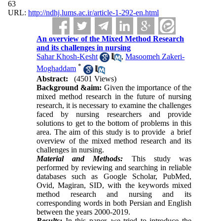
63
URL:
http://ndhj.lums.ac.ir/article-1-292-en.html
An overview of the Mixed Method Research
and its challenges in nursing
Sahar Khosh-Kesht
,
Masoomeh Zakeri-
*
Moghaddam
Abstract:
(4501 Views)
Background &a
im:
‏
Given the importance of the
mixed method research in the future of nursing
research, it is ‎necessary to examine the challenges
faced by nursing researchers and provide
solutions to get to the bottom of ‎problems in this
area. ‎The aim of this study is to provide a brief
overview of the mixed method research and its
challenges in ‎nursing.‎
Material and Methods:
This study was
performed by reviewing and searching in reliable
databases such as Google Scholar, ‎PubMed,
Ovid, Magiran, SID, with the keywords mixed
method research and nursing and its
corresponding words in both Persian and English
between ‎the years 2000-2019.‎
Results:
In this paper, we tried to introduce the