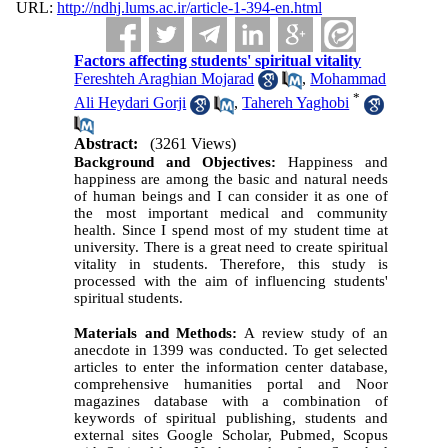
URL:
http://ndhj.lums.ac.ir/article-1-394-en.html
Factors affecting students' spiritual vitality
Fereshteh Araghian Mojarad
,
Mohammad
*
Ali Heydari Gorji
,
Tahereh Yaghobi
Abstract:
(3261 Views)
Background and Objectives:
Happiness and
happiness are among the basic and natural needs
of human beings and I can consider it as one of
the most important medical and community
health. Since I spend most of my student time at
university. There is a great need to create spiritual
vitality in students. Therefore, this study is
processed with the aim of influencing students'
spiritual students.
Materials and Methods
:
A review study of an
anecdote in 1399 was conducted. To get selected
articles to enter the information center database,
comprehensive humanities portal and Noor
magazines database with a combination of
keywords of spiritual publishing, students and
external sites Google Scholar, Pubmed, Scopus