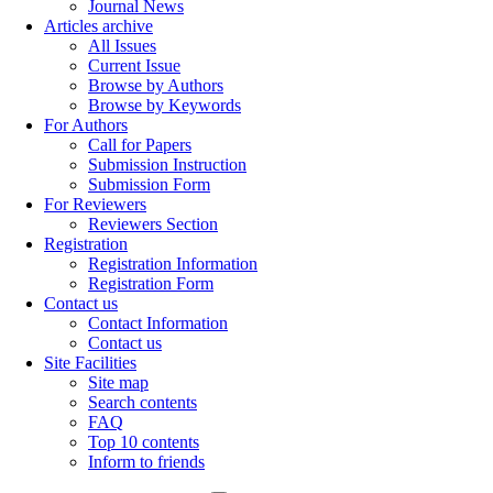
Journal News
Articles archive
All Issues
Current Issue
Browse by Authors
Browse by Keywords
For Authors
Call for Papers
Submission Instruction
Submission Form
For Reviewers
Reviewers Section
Registration
Registration Information
Registration Form
Contact us
Contact Information
Contact us
Site Facilities
Site map
Search contents
FAQ
Top 10 contents
Inform to friends