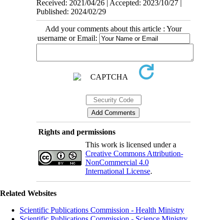
Received: 2021/04/26 | Accepted: 2023/10/27 |
Published: 2024/02/29
Add your comments about this article : Your
username or Email:
Rights and permissions
This work is licensed under a
Creative Commons Attribution-
NonCommercial 4.0
International License
.
Related Websites
Scientific Publications Commission - Health Ministry
Scientific Publications Commission - Science Ministry