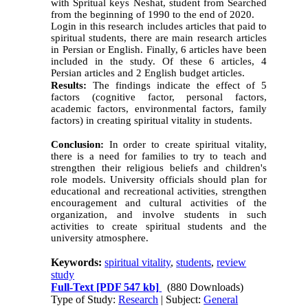
with Spritual keys Neshat, student from Searched
from the beginning of 1990 to the end of 2020.
Login in this research includes articles that paid to
spiritual students, there are main research articles
in Persian or English. Finally, 6 articles have been
included in the study. Of these 6 articles, 4
Persian articles and 2 English budget articles
.
Results:
The findings indicate the effect of 5
factors (cognitive factor, personal factors,
academic factors, environmental factors, family
factors) in creating spiritual vitality in students.
Conclusion:
In order to create spiritual vitality,
there is a need for families to try to teach and
strengthen their religious beliefs and children's
role models. University officials should plan for
educational and recreational activities, strengthen
encouragement and cultural activities of the
organization, and involve students in such
activities to create spiritual students and the
university atmosphere.
Keywords:
spiritual vitality
,
students
,
review
study
Full-Text
[PDF 547 kb]
(880 Downloads)
Type of Study:
Research
| Subject:
General