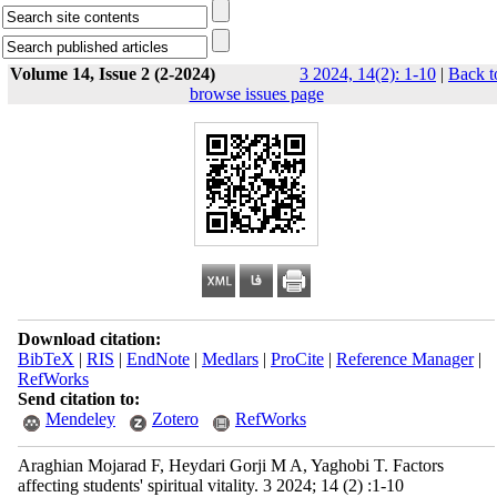
Volume 14, Issue 2 (2-2024)
3 2024, 14(2): 1-10
|
Back t
browse issues page
Download citation:
BibTeX
|
RIS
|
EndNote
|
Medlars
|
ProCite
|
Reference Manager
|
RefWorks
Send citation to:
Mendeley
Zotero
RefWorks
Araghian Mojarad F, Heydari Gorji M A, Yaghobi T. Factors
affecting students' spiritual vitality. 3 2024; 14 (2) :1-10