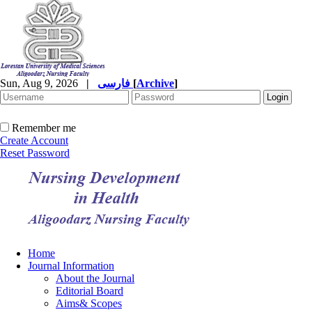
Sun, Aug 9, 2026
|
فارسی
[
Archive
]
Remember me
Create Account
Reset Password
Home
Journal Information
About the Journal
Editorial Board
Aims& Scopes