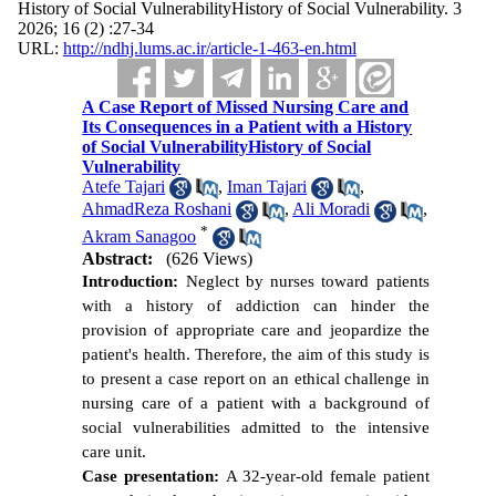
History of Social VulnerabilityHistory of Social Vulnerability. 3
2026; 16 (2) :27-34
URL:
http://ndhj.lums.ac.ir/article-1-463-en.html
A Case Report of Missed Nursing Care and
Its Consequences in a Patient with a History
of Social VulnerabilityHistory of Social
Vulnerability
Atefe Tajari
,
Iman Tajari
,
AhmadReza Roshani
,
Ali Moradi
,
*
Akram Sanagoo
Abstract:
(626 Views)
Introduction:
Neglect by nurses toward patients
with a history of addiction can hinder the
provision of appropriate care and jeopardize the
patient's health. Therefore, the aim of this study is
to present a case report on an ethical challenge in
nursing care of a patient with a background of
social vulnerabilities admitted to the intensive
care unit.
Case presentation:
A 32-year-old female patient