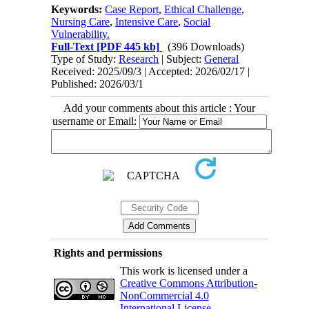
Keywords:
Case Report
,
Ethical Challenge
,
Nursing Care
,
Intensive Care
,
Social
Vulnerability.
Full-Text
[PDF 445 kb]
(396 Downloads)
Type of Study:
Research
| Subject:
General
Received: 2025/09/3 | Accepted: 2026/02/17 |
Published: 2026/03/1
Add your comments about this article : Your
username or Email:
Rights and permissions
This work is licensed under a
Creative Commons Attribution-
NonCommercial 4.0
International License
.