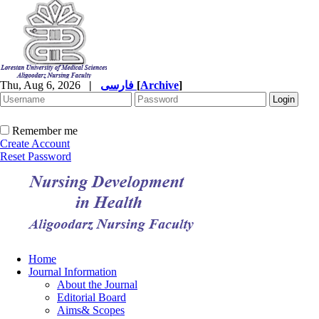
Thu, Aug 6, 2026
|
فارسی
[
Archive
]
Remember me
Create Account
Reset Password
Home
Journal Information
About the Journal
Editorial Board
Aims& Scopes