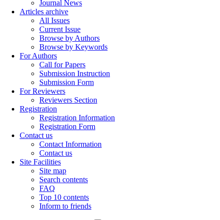
Journal News
Articles archive
All Issues
Current Issue
Browse by Authors
Browse by Keywords
For Authors
Call for Papers
Submission Instruction
Submission Form
For Reviewers
Reviewers Section
Registration
Registration Information
Registration Form
Contact us
Contact Information
Contact us
Site Facilities
Site map
Search contents
FAQ
Top 10 contents
Inform to friends