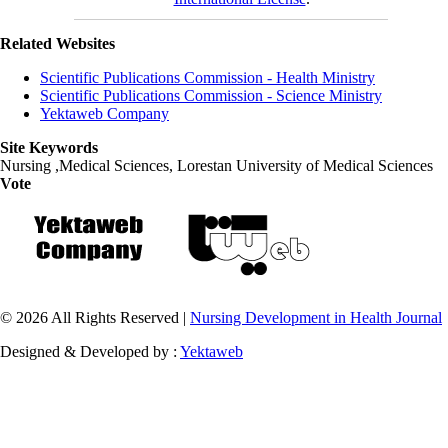
Related Websites
Scientific Publications Commission - Health Ministry
Scientific Publications Commission - Science Ministry
Yektaweb Company
Site Keywords
Nursing ,Medical Sciences, Lorestan University of Medical Sciences
Vote
© 2026 All Rights Reserved |
Nursing Development in Health Journal
Designed & Developed by :
Yektaweb