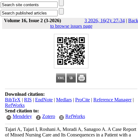
Volume 16, Issue 2 (3-2026)
3 2026, 16(2): 27-34
|
Bac
to browse issues page
Download citation:
BibTeX
|
RIS
|
EndNote
|
Medlars
|
ProCite
|
Reference Manager
|
RefWorks
Send citation to:
Mendeley
Zotero
RefWorks
Tajari A, Tajari I, Roshani A, Moradi A, Sanagoo A. A Case Report
of Missed Nursing Care and Its Consequences in a Patient with a