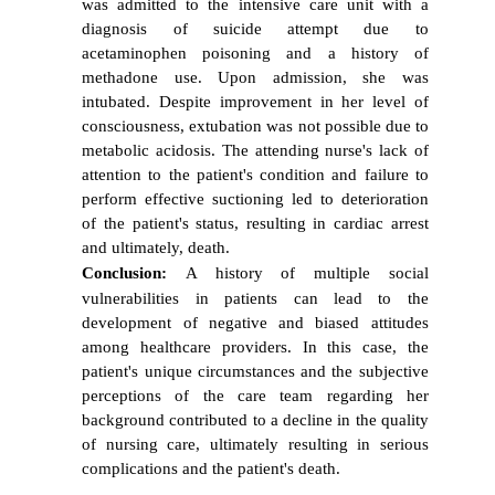
was admitted to the intensive care unit with a
diagnosis of suicide attempt due to
acetaminophen poisoning and a history of
methadone use. Upon admission, she was
intubated. Despite improvement in her level of
consciousness, extubation was not possible due to
metabolic acidosis. The attending nurse's lack of
attention to the patient's condition and failure to
perform effective suctioning led to deterioration
of the patient's status, resulting in cardiac arrest
and ultimately, death.
Conclusion:
A history of multiple social
vulnerabilities in patients can lead to the
development of negative and biased attitudes
among healthcare providers. In this case, the
patient's unique circumstances and the subjective
perceptions of the care team regarding her
background contributed to a decline in the quality
of nursing care, ultimately resulting in serious
complications and the patient's death.