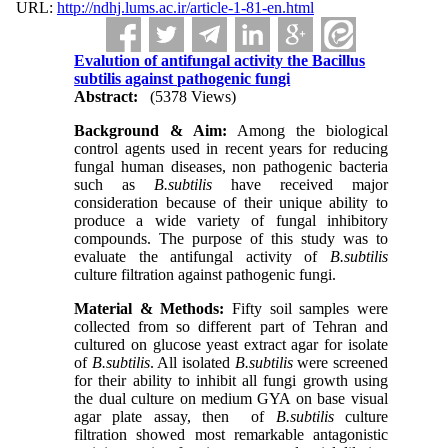
URL:
http://ndhj.lums.ac.ir/article-1-81-en.html
Evalution of antifungal activity the Bacillus
subtilis against pathogenic fungi
Abstract:
(5378 Views)
Background & Aim:
Among the biological
control agents used in recent years for reducing
fungal human diseases, non pathogenic bacteria
such as
B.subtilis
have received major
consideration because of their unique ability to
produce a wide variety of fungal inhibitory
compounds. The purpose of this study was to
evaluate the antifungal activity of
B.subtilis
culture filtration against pathogenic fungi.
Material & Methods:
Fifty soil samples were
collected from so different part of Tehran and
cultured on glucose yeast extract agar for isolate
of
B.subtilis
. All isolated
B.subtilis
were screened
for their ability to inhibit all fungi growth using
the dual culture on medium GYA on base visual
agar plate assay, then of
B.subtilis
culture
filtration showed most remarkable antagonistic