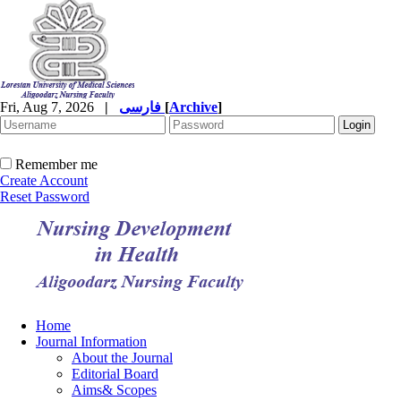
Fri, Aug 7, 2026
|
فارسی
[
Archive
]
Remember me
Create Account
Reset Password
Home
Journal Information
About the Journal
Editorial Board
Aims& Scopes