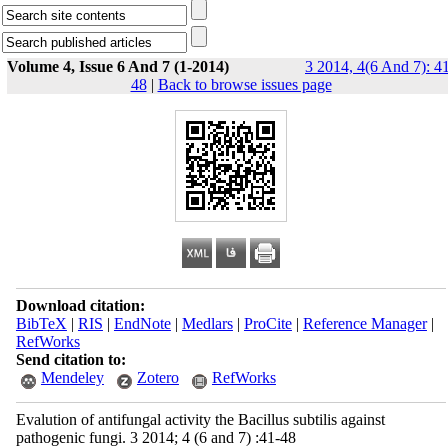
Volume 4, Issue 6 And 7 (1-2014)
3 2014, 4(6 And 7): 4
48
|
Back to browse issues page
Download citation:
BibTeX
|
RIS
|
EndNote
|
Medlars
|
ProCite
|
Reference Manager
|
RefWorks
Send citation to:
Mendeley
Zotero
RefWorks
Evalution of antifungal activity the Bacillus subtilis against
pathogenic fungi. 3 2014; 4 (6 and 7) :41-48