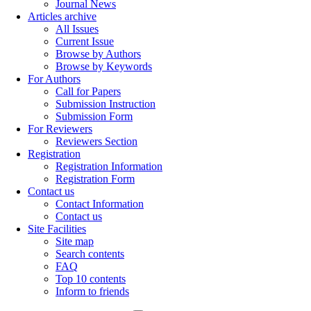
Journal News
Articles archive
All Issues
Current Issue
Browse by Authors
Browse by Keywords
For Authors
Call for Papers
Submission Instruction
Submission Form
For Reviewers
Reviewers Section
Registration
Registration Information
Registration Form
Contact us
Contact Information
Contact us
Site Facilities
Site map
Search contents
FAQ
Top 10 contents
Inform to friends