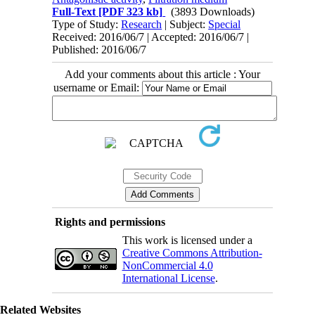
Full-Text
[PDF 323 kb]
(3893 Downloads)
Type of Study:
Research
| Subject:
Special
Received: 2016/06/7 | Accepted: 2016/06/7 |
Published: 2016/06/7
Add your comments about this article : Your
username or Email:
Rights and permissions
This work is licensed under a
Creative Commons Attribution-
NonCommercial 4.0
International License
.
Related Websites