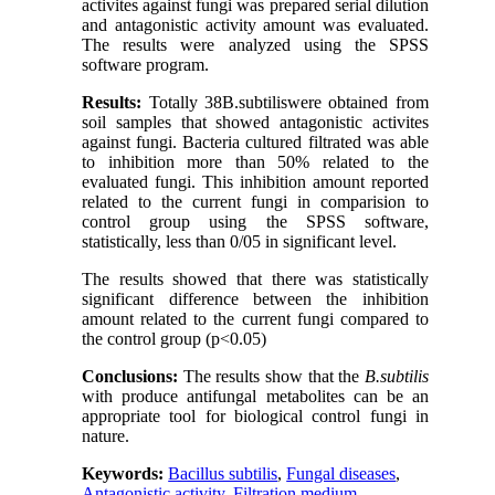
activites against fungi was prepared serial dilution
and antagonistic activity amount was evaluated.
The results were analyzed using the SPSS
software program.
Results:
Totally 38B.subtiliswere obtained from
soil samples that showed antagonistic activites
against fungi. Bacteria cultured filtrated was able
to inhibition more than 50% related to the
evaluated fungi. This inhibition amount reported
related to the current fungi in comparision to
control group using the SPSS software,
statistically, less than 0/05 in significant level.
The results showed that there was statistically
significant difference between the inhibition
amount related to the current fungi compared to
the control group (p<0.05)
Conclusions:
The results show that the
B.subtilis
with produce antifungal metabolites can be an
appropriate tool for biological control fungi in
nature.
Keywords:
Bacillus subtilis
,
Fungal diseases
,
Antagonistic activity
,
Filtration medium