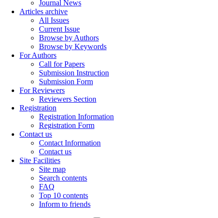
Journal News
Articles archive
All Issues
Current Issue
Browse by Authors
Browse by Keywords
For Authors
Call for Papers
Submission Instruction
Submission Form
For Reviewers
Reviewers Section
Registration
Registration Information
Registration Form
Contact us
Contact Information
Contact us
Site Facilities
Site map
Search contents
FAQ
Top 10 contents
Inform to friends