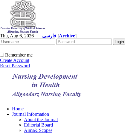
Thu, Aug 6, 2026
|
فارسی
[
Archive
]
Remember me
Create Account
Reset Password
Home
Journal Information
About the Journal
Editorial Board
Aims& Scopes