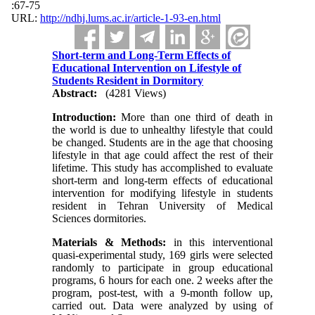
:67-75
URL:
http://ndhj.lums.ac.ir/article-1-93-en.html
Short-term and Long-Term Effects of
Educational Intervention on Lifestyle of
Students Resident in Dormitory
Abstract:
(4281 Views)
Introduction:
More than one third of death in
the world is due to unhealthy lifestyle that could
be changed. Students are in the age that choosing
lifestyle in that age could affect the rest of their
lifetime. This study has accomplished to evaluate
short-term and long-term effects of educational
intervention for modifying lifestyle in students
resident in Tehran University of Medical
Sciences dormitories.
Materials & Methods:
in this interventional
quasi-experimental study, 169 girls were selected
randomly to participate in group educational
programs, 6 hours for each one. 2 weeks after the
program, post-test, with a 9-month follow up,
carried out. Data were analyzed by using of