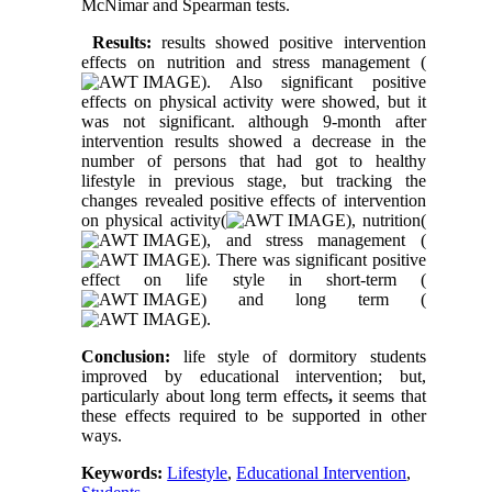
McNimar and Spearman tests.
Results:
results showed positive intervention
effects on nutrition and stress management (
). Also significant positive
effects on physical activity were showed, but it
was not significant. although 9-month after
intervention results showed a decrease in the
number of persons that had got to healthy
lifestyle in previous stage, but tracking the
changes revealed positive effects of intervention
on physical activity(
), nutrition(
), and stress management (
). There was significant positive
effect on life style in short-term (
) and long term (
).
Conclusion:
life style of dormitory students
improved by educational intervention; but,
particularly about long term effects
,
it seems that
these effects required to be supported in other
ways.
Keywords:
Lifestyle
,
Educational Intervention
,