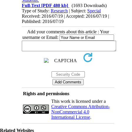
Students.
Full-Text
[PDF 480 kb]
(1693 Downloads)
Type of Study:
Research
| Subject:
Special
Received: 2016/07/19 | Accepted: 2016/07/19 |
Published: 2016/07/19
Add your comments about this article : Your
username or Email:
Rights and permissions
This work is licensed under a
Creative Commons Attribution-
NonCommercial 4.0
International License
.
Related Websites