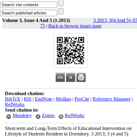
Volume 3, Issue 4 And 5 (1-2013)
3 2013, 3(4 And 5): 6
75
|
Back to browse issues page
Download citation:
BibTeX
|
RIS
|
EndNote
|
Medlars
|
ProCite
|
Reference Manager
|
RefWorks
Send citation to:
Mendeley
Zotero
RefWorks
Short-term and Long-Term Effects of Educational Intervention on
Lifestyle of Students Resident in Dormitory. 3 2013; 3 (4 and 5)