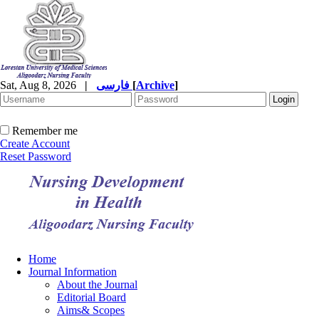
Sat, Aug 8, 2026
|
فارسی
[
Archive
]
Remember me
Create Account
Reset Password
Home
Journal Information
About the Journal
Editorial Board
Aims& Scopes