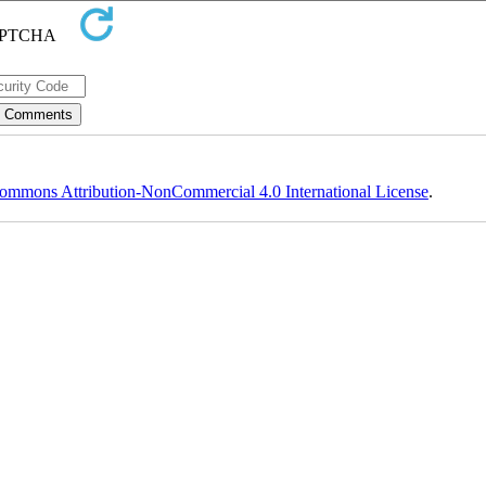
ommons Attribution-NonCommercial 4.0 International License
.