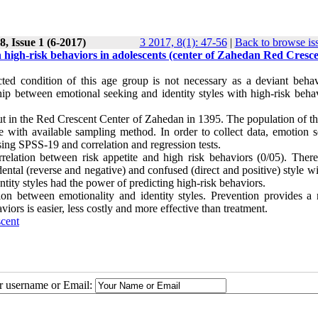
, Issue 1 (6-2017)
3 2017, 8(1): 47-56
|
Back to browse is
h high-risk behaviors in adolescents (center of Zahedan Red Cresce
cted condition of this age group is not necessary as a deviant behav
hip between emotional seeking and identity styles with high-risk behav
out in the Red Crescent Center of Zahedan in 1395. The population of t
with available sampling method. In order to collect data, emotion s
sing SPSS-19 and correlation and regression tests.
orrelation between risk appetite and high risk behaviors (0/05). Ther
ental (reverse and negative) and confused (direct and positive) style w
ntity styles had the power of predicting high-risk behaviors.
ion between emotionality and identity styles. Prevention provides a r
viors is easier, less costly and more effective than treatment.
scent
ur username or Email: