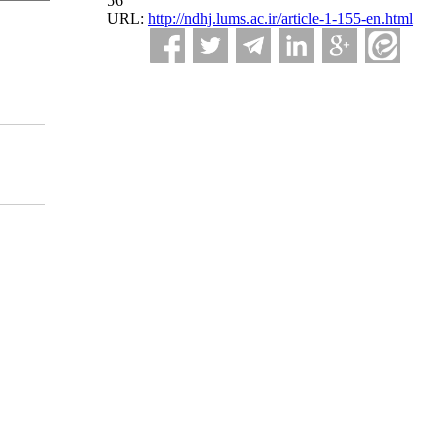
56
URL:
http://ndhj.lums.ac.ir/article-1-155-en.html