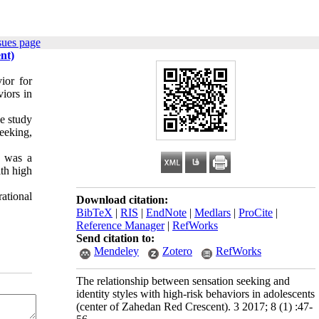
sues page
nt)
ior for
iors in
he study
eeking,
e was a
ith high
ational
Download citation:
BibTeX
|
RIS
|
EndNote
|
Medlars
|
ProCite
|
Reference Manager
|
RefWorks
Send citation to:
Mendeley
Zotero
RefWorks
The relationship between sensation seeking and
identity styles with high-risk behaviors in adolescents
(center of Zahedan Red Crescent). 3 2017; 8 (1) :47-