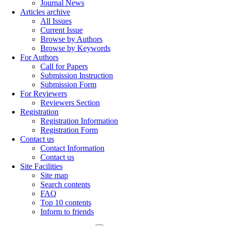
Journal News
Articles archive
All Issues
Current Issue
Browse by Authors
Browse by Keywords
For Authors
Call for Papers
Submission Instruction
Submission Form
For Reviewers
Reviewers Section
Registration
Registration Information
Registration Form
Contact us
Contact Information
Contact us
Site Facilities
Site map
Search contents
FAQ
Top 10 contents
Inform to friends