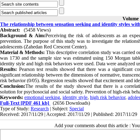
Volume 8
The relationship between sensation seeking and identity styles wit
Abstract:
(5458 Views)
Background & Aim:
Perceiving the risk of adolescents as an expe
prevention. The purpose of this study was to investigate the relations
adolescents (Zahedan Red Crescent Center).
Material & Methods:
This descriptive correlation study was carried 
was 1730 and the sample size was estimated using 150 Morgan table 
identity style and high risk behaviors were used. Data were analyzed u
Results:
Pearson test results showed that there was a significant c
significant relationship between the dimensions of normative, transcend
risk behavior (0/05). Regression results showed that excitement and ide
Conclusion:
The results of the study showed that there is a correlat
solution for psychosocial and social safety. Prevention of high-risk beha
Keywords:
emotional seeking
,
identity style
,
high risk behavior
,
adole
Full-Text
[PDF 461 kb]
(2656 Downloads)
Type of Study:
Research
| Subject:
Special
Received: 2017/11/29 | Accepted: 2017/11/29 | Published: 2017/11/29
Add your comments about this article : Yo