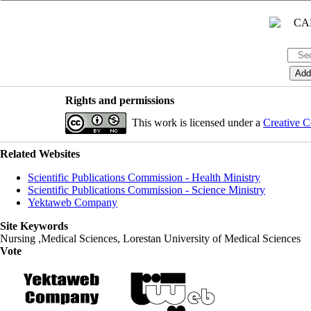
Rights and permissions
This work is licensed under a
Creative C
Related Websites
Scientific Publications Commission - Health Ministry
Scientific Publications Commission - Science Ministry
Yektaweb Company
Site Keywords
Nursing ,Medical Sciences, Lorestan University of Medical Sciences
Vote