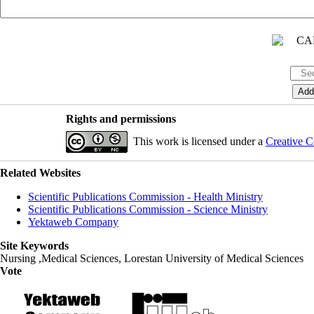
Rights and permissions
This work is licensed under a
Creative C
Related Websites
Scientific Publications Commission - Health Ministry
Scientific Publications Commission - Science Ministry
Yektaweb Company
Site Keywords
Nursing ,Medical Sciences, Lorestan University of Medical Sciences
Vote