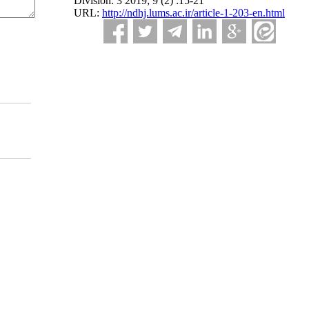
Division. 3 2019; 9 (2) :15-21
URL:
http://ndhj.lums.ac.ir/article-1-203-en.html