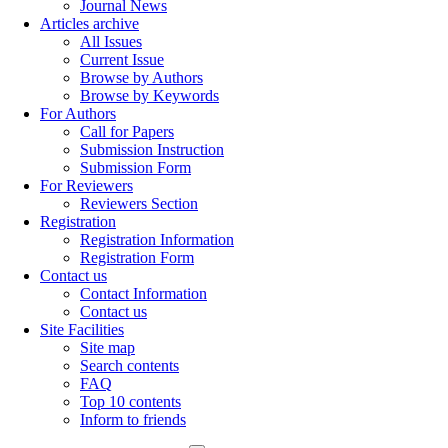
Journal News
Articles archive
All Issues
Current Issue
Browse by Authors
Browse by Keywords
For Authors
Call for Papers
Submission Instruction
Submission Form
For Reviewers
Reviewers Section
Registration
Registration Information
Registration Form
Contact us
Contact Information
Contact us
Site Facilities
Site map
Search contents
FAQ
Top 10 contents
Inform to friends