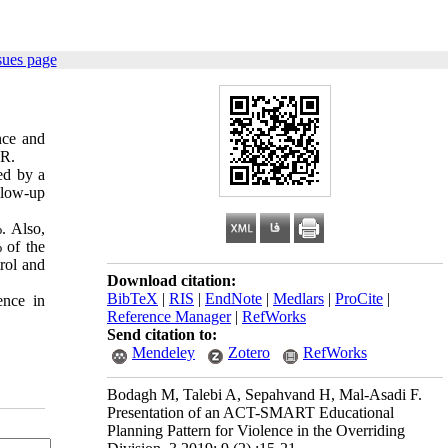
sues page
nce and
ER.
ed by a
llow-up
. Also,
 of the
rol and
Download citation:
BibTeX
|
RIS
|
EndNote
|
Medlars
|
ProCite
|
ence in
Reference Manager
|
RefWorks
Send citation to:
Mendeley
Zotero
RefWorks
Bodagh M, Talebi A, Sepahvand H, Mal-Asadi F.
Presentation of an ACT-SMART Educational
Planning Pattern for Violence in the Overriding