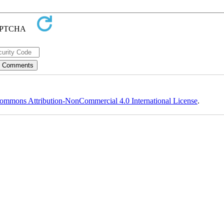
ommons Attribution-NonCommercial 4.0 International License
.