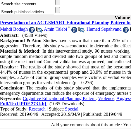
Volume 9
Presentation of an ACT-SMART Educational Planning Pattern for 
*
Mahdi Bodagh
,
Amin Talebi
,
Hamed Sepahvand
Abstract:
(4588 Views)
Background & Aim:
Studies have shown that more than 25% of nurs
aggression. Therefore, this study was conducted to determine the effec
Material & Method:
In this interventional study, 90 nurses working
simple random method and divided into two groups of test and control
using the retest method Content validation was approved, and collecte
Results:
: The results of the study showed that most of the personn
44.4% of nurses in the experimental group and 28.9% of nurses in th
samples, 22.2% of control group samples were victims of verbal violen
intervention groups for verbal violence (p = 0.236) .
Conclusion:
The results of this study showed that the implementat
emergency departments can reduce the exposure of emergency nurses to
Keywords:
Cognitive Educational Planning Pattern
,
Violence
,
Aggres
Full-Text
[PDF 273 kb]
(1085 Downloads)
Type of Study:
Research
| Subject:
Special
Received: 2019/04/9 | Accepted: 2019/04/9 | Published: 2019/04/9
Add your comments about this article : Yo