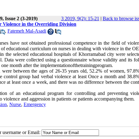
, Issue 2 (3-2019)
3 2019, 9(2): 15-21
|
Back to browse is
Violence in the Overriding Division
,
Fatemeh Mal-Asadi
es have not obtained professional competence in the field of viole
t of educational curriculum on nurses in dealing with violence in the O
 in the selected educational hospitals of Khorramabad city were select
. Data were collected using a questionnaire whose validity and its fo
d one month after the implementationofthetrainingprogram.
el were between the ages of 26-35 years old, 52.2% of women, 97.8%
e control group had verbal violence at least Once a month and 38.8%
ce at least once a week, and there was no difference between the cont
ion of an educational program for controlling and preventing viol
 violence and aggression in patients or patients accompanying them.
sion
,
Nurse
,
Emergency
ur username or Email: