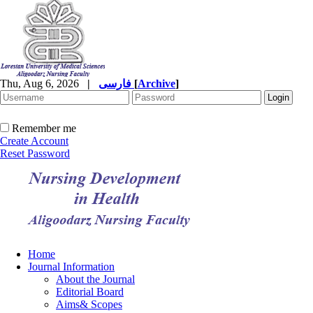
Thu, Aug 6, 2026
|
فارسی
[
Archive
]
Remember me
Create Account
Reset Password
Home
Journal Information
About the Journal
Editorial Board
Aims& Scopes