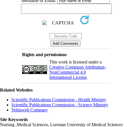
username or Email:
Rights and permissions
This work is licensed under a
Creative Commons Attribution-
NonCommercial 4.0
International License
.
Related Websites
Scientific Publications Commission - Health Ministry
Scientific Publications Commission - Science Ministry
Yektaweb Company
Site Keywords
Nursing ,Medical Sciences, Lorestan University of Medical Sciences