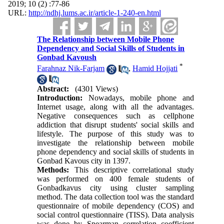
2019; 10 (2) :77-86
URL:
http://ndhj.lums.ac.ir/article-1-240-en.html
The Relationship between Mobile Phone
Dependency and Social Skills of Students in
Gonbad Kavoush
*
Farahnaz Nik-Farjam
,
Hamid Hojjati
Abstract:
(4301 Views)
Introduction:
Nowadays, mobile phone and
Internet usage, along with all the advantages.
Negative consequences such as cellphone
addiction that disrupt students' social skills and
lifestyle. The purpose of this study was to
investigate the relationship between mobile
phone dependency and social skills of students in
Gonbad Kavous city in 1397.
Methods:
This descriptive correlational study
was performed on 400 female students of
Gonbadkavus city using cluster sampling
method. The data collection tool was the standard
questionnaire of mobile dependency (COS) and
social control questionnaire (TISS). Data analysis
was done by Spearman correlation coefficient