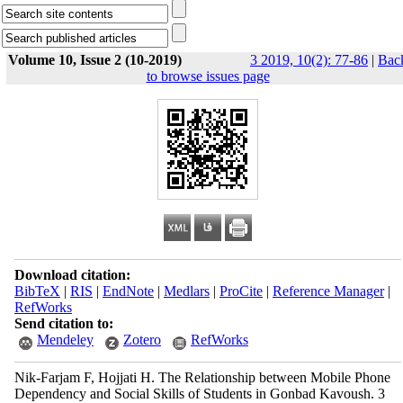
Volume 10, Issue 2 (10-2019)
3 2019, 10(2): 77-86
|
Bac
to browse issues page
Download citation:
BibTeX
|
RIS
|
EndNote
|
Medlars
|
ProCite
|
Reference Manager
|
RefWorks
Send citation to:
Mendeley
Zotero
RefWorks
Nik-Farjam F, Hojjati H. The Relationship between Mobile Phone
Dependency and Social Skills of Students in Gonbad Kavoush. 3