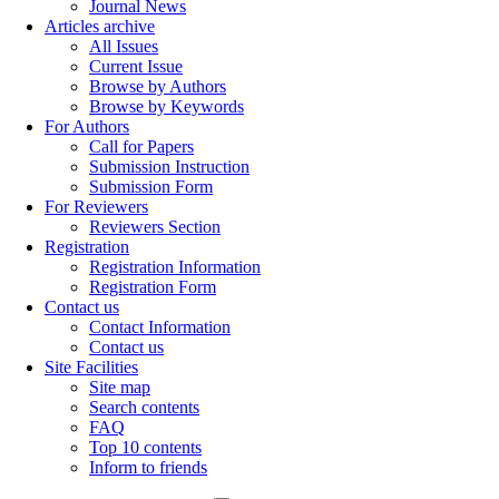
Journal News
Articles archive
All Issues
Current Issue
Browse by Authors
Browse by Keywords
For Authors
Call for Papers
Submission Instruction
Submission Form
For Reviewers
Reviewers Section
Registration
Registration Information
Registration Form
Contact us
Contact Information
Contact us
Site Facilities
Site map
Search contents
FAQ
Top 10 contents
Inform to friends