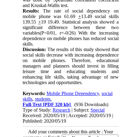
and Kruskal-Wallis test
.
Results:
The rate of social dependency on
mobile phone was 61.69
+
13.49 social skills
139.55
+
19 19.49. Statistical analysis showed a
significant difference between these two
variables(P<0/01, r=-0/26) With the increasing
dependence on mobile phones has reduced social
skills.
Discussion:
The results of this study showed that
social skills decrease with increasing dependence
on mobile phones. Therefore, educational
managers and planners should invest in filling
leisure time and educating students and
enhancing life skills, taking advantage of new
technologies and opportunities.
Keywords:
Mobile Phone Dependency
,
social
skills
,
students.
Full-Text
[PDF 320 kb]
(936 Downloads)
Type of Study:
Research
| Subject:
Special
Received: 2020/05/19 | Accepted: 2020/05/19 |
Published: 2020/05/19
Add your comments about this article : Your