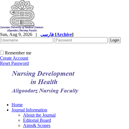
Sun, Aug 9, 2026
|
فارسی
[
Archive
]
Remember me
Create Account
Reset Password
Home
Journal Information
About the Journal
Editorial Board
Aims& Scopes