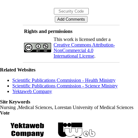
Rights and permissions
This work is licensed under a
Creative Commons Attribution-
NonCommercial 4.0
International License
.
Related Websites
Scientific Publications Commission - Health Ministry
Scientific Publications Commission - Science Ministry
Yektaweb Company
Site Keywords
Nursing ,Medical Sciences, Lorestan University of Medical Sciences
Vote