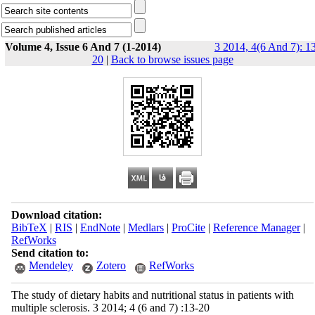
Volume 4, Issue 6 And 7 (1-2014)
3 2014, 4(6 And 7): 1
20
|
Back to browse issues page
Download citation:
BibTeX
|
RIS
|
EndNote
|
Medlars
|
ProCite
|
Reference Manager
|
RefWorks
Send citation to:
Mendeley
Zotero
RefWorks
The study of dietary habits and nutritional status in patients with
multiple sclerosis. 3 2014; 4 (6 and 7) :13-20