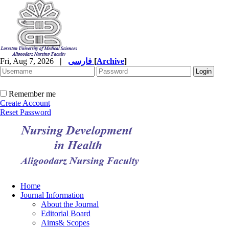
Fri, Aug 7, 2026
|
فارسی
[
Archive
]
Remember me
Create Account
Reset Password
Home
Journal Information
About the Journal
Editorial Board
Aims& Scopes