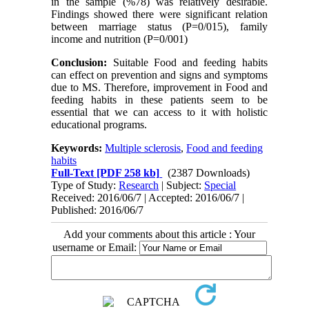
in the sample (%78) was relatively desirable.
Findings showed there were significant relation
between marriage status (P=0/015), family
income and nutrition (P=0/001)
Conclusion:
Suitable Food and feeding habits
can effect on prevention and signs and symptoms
due to MS. Therefore, improvement in Food and
feeding habits in these patients seem to be
essential that we can access to it with holistic
educational programs.
Keywords:
Multiple sclerosis
,
Food and feeding
habits
Full-Text
[PDF 258 kb]
(2387 Downloads)
Type of Study:
Research
| Subject:
Special
Received: 2016/06/7 | Accepted: 2016/06/7 |
Published: 2016/06/7
Add your comments about this article : Your
username or Email: