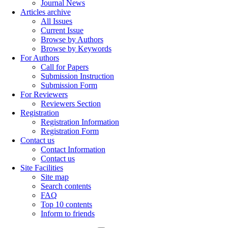
Journal News
Articles archive
All Issues
Current Issue
Browse by Authors
Browse by Keywords
For Authors
Call for Papers
Submission Instruction
Submission Form
For Reviewers
Reviewers Section
Registration
Registration Information
Registration Form
Contact us
Contact Information
Contact us
Site Facilities
Site map
Search contents
FAQ
Top 10 contents
Inform to friends