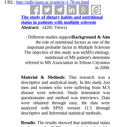
URL:
http://ndhj.lums.ac.ir/article-1-78-en.html
The study of dietary habits and nutritional
status in patients with multiple sclerosis
Abstract:
(4281 Views)
: Different studies support
Background & Aim
the role of nutritional factors as one of the
important probable factor in Multiple Sclerosis
The objective of this study was to
(MS) etiology.
nutritional
of MS patient's
determine
referred to MS Association in Tehran City
status
in 2008.
Material & Methods
: This research was a
descriptive and analytical study. In this study 2oo
men and women who were suffering from M.S
disease were selected. Study instrument was
questionnaire and method was interviews. Data
were obtained through easy, the data were
analyzed with SPSS version 11.5 through
descriptive and Inferential statistical methods.
Results
: The results showed that nutritional status