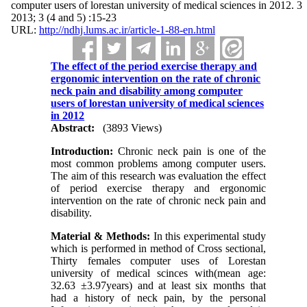
computer users of lorestan university of medical sciences in 2012. 3
2013; 3 (4 and 5) :15-23
URL:
http://ndhj.lums.ac.ir/article-1-88-en.html
The effect of the period exercise therapy and
ergonomic intervention on the rate of chronic
neck pain and disability among computer
users of lorestan university of medical sciences
in 2012
Abstract:
(3893 Views)
Introduction:
Chronic neck pain is one of the
most common problems among computer users.
The aim of this research was evaluation the effect
of period exercise therapy and ergonomic
intervention on the rate of chronic neck pain and
disability.
Material
&
Methods:
In this experimental study
which is performed in method of Cross sectional,
Thirty females computer uses of Lorestan
university of medical scinces with(mean age:
32.63 ±3.97years) and at least six months that
had a history of neck pain, by the personal