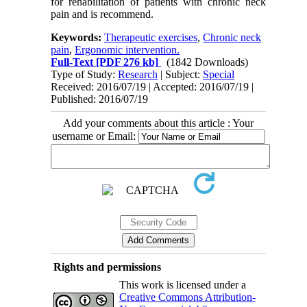
for rehabilitation of patients with chronic neck
pain and is recommend.
Keywords:
Therapeutic exercises
,
Chronic neck
pain
,
Ergonomic intervention.
Full-Text
[PDF 276 kb]
(1842 Downloads)
Type of Study:
Research
| Subject:
Special
Received: 2016/07/19 | Accepted: 2016/07/19 |
Published: 2016/07/19
Add your comments about this article : Your
username or Email:
Rights and permissions
This work is licensed under a
Creative Commons Attribution-