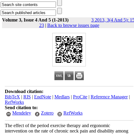
Volume 3, Issue 4 And 5 (1-2013)
3 2013, 3(4 And 5): 1
23
|
Back to browse issues page
Download citation:
BibTeX
|
RIS
|
EndNote
|
Medlars
|
ProCite
|
Reference Manager
|
RefWorks
Send citation to:
Mendeley
Zotero
RefWorks
The effect of the period exercise therapy and ergonomic
intervention on the rate of chronic neck pain and disability among