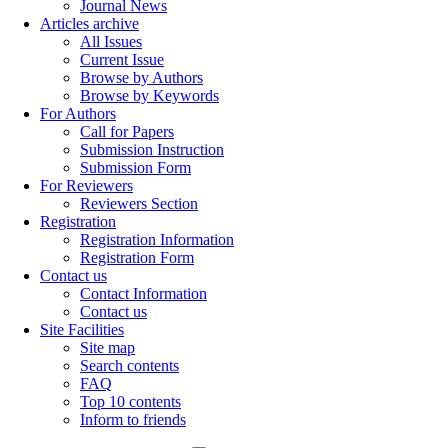
Journal News
Articles archive
All Issues
Current Issue
Browse by Authors
Browse by Keywords
For Authors
Call for Papers
Submission Instruction
Submission Form
For Reviewers
Reviewers Section
Registration
Registration Information
Registration Form
Contact us
Contact Information
Contact us
Site Facilities
Site map
Search contents
FAQ
Top 10 contents
Inform to friends