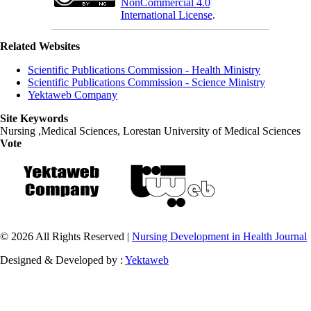
NonCommercial 4.0
International License
.
Related Websites
Scientific Publications Commission - Health Ministry
Scientific Publications Commission - Science Ministry
Yektaweb Company
Site Keywords
Nursing ,Medical Sciences, Lorestan University of Medical Sciences
Vote
© 2026 All Rights Reserved |
Nursing Development in Health Journal
Designed & Developed by :
Yektaweb