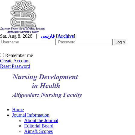
Sat, Aug 8, 2026
|
فارسی
[
Archive
]
Remember me
Create Account
Reset Password
Home
Journal Information
About the Journal
Editorial Board
Aims& Scopes