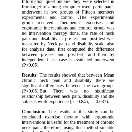
Information questionnaire they were selected in
fromtarget of among computer users participants
underwent in two groups of Fifteen members
experimental and control .The experimental
group received Therapeutic exercises and
ergonomic interventions and control group was
no intervention therapy done. the rate of neck
pain and disability at pre-test and post-test was
measured by Neck pain and disability scale. also
for analysis data, first computed the difference
between pre-test and post-test, and then by
independent t test case is evaluated underwent
(P<0.05).
Results:
The results showed that between Mean
chronic neck pain and disability there are
significant differences between the two groups
(P<0.05).But There was no significant
relationship between neck pain, disability and the
subjects work experience (p =0.845, r =0.037).
Conclusion:
The results of this study can be
concluded exercise therapy with ergonomic
interventions is useful for the treatment of chronic
neck pain, therefore, using this method suitable