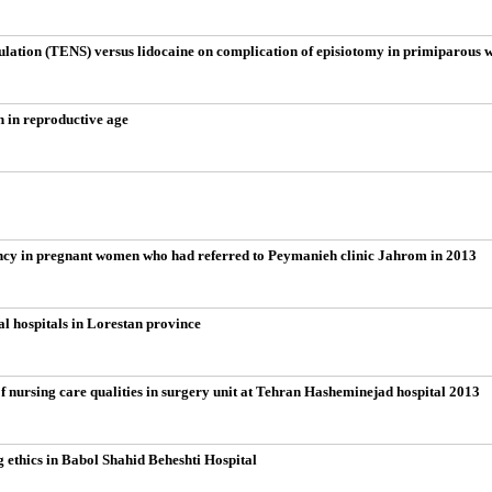
mulation (TENS) versus lidocaine on complication of episiotomy in primiparous
n in reproductive age
ancy in pregnant women who had referred to Peymanieh clinic Jahrom in 2013
al hospitals in Lorestan province
 nursing care qualities in surgery unit at Tehran Hasheminejad hospital 2013
g ethics in Babol Shahid Beheshti Hospital