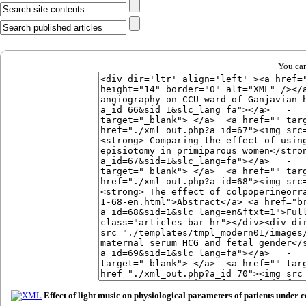
You can
Effect of light music on physiological parameters of patients unde