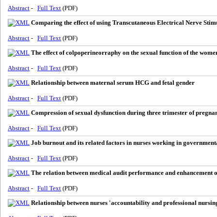
Abstract
-
Full Text
(PDF)
Comparing the effect of using Transcutaneous Electrical Nerve Sti
Abstract
-
Full Text
(PDF)
The effect of colpoperineorraphy on the sexual function of the wome
Abstract
-
Full Text
(PDF)
Relationship between maternal serum HCG and fetal gender
Abstract
-
Full Text
(PDF)
Compression of sexual dysfunction during three trimester of pregn
Abstract
-
Full Text
(PDF)
Job burnout and its related factors in nurses working in government
Abstract
-
Full Text
(PDF)
The relation between medical audit performance and enhancement of
Abstract
-
Full Text
(PDF)
Relationship between nurses 'accountability and professional nursin