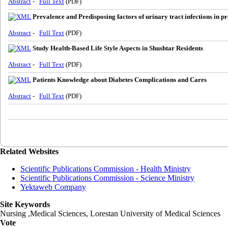
Abstract
-
Full Text
(PDF)
Prevalence and Predisposing factors of urinary tract infections in pr
Abstract
-
Full Text
(PDF)
Study Health-Based Life Style Aspects in Shushtar Residents
Abstract
-
Full Text
(PDF)
Patients Knowledge about Diabetes Complications and Cares
Abstract
-
Full Text
(PDF)
Related Websites
Scientific Publications Commission - Health Ministry
Scientific Publications Commission - Science Ministry
Yektaweb Company
Site Keywords
Nursing ,Medical Sciences, Lorestan University of Medical Sciences
Vote