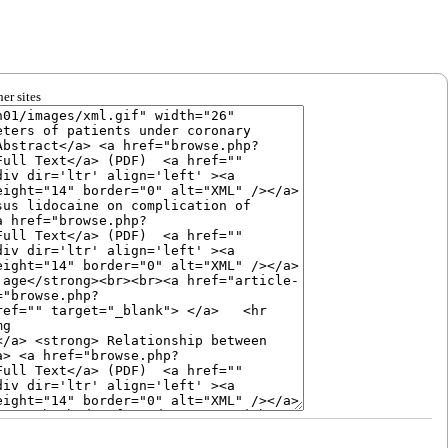
er sites