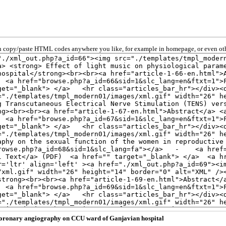
 copy/paste HTML codes anywhere you like, for example in homepage, or even oth
r coronary angiography on CCU ward of Ganjavian hospital