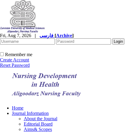
Fri, Aug 7, 2026
|
فارسی
[
Archive
]
Remember me
Create Account
Reset Password
Home
Journal Information
About the Journal
Editorial Board
Aims& Scopes