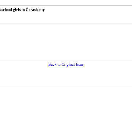
eschool girls in Gerash city
Back to Original Issue