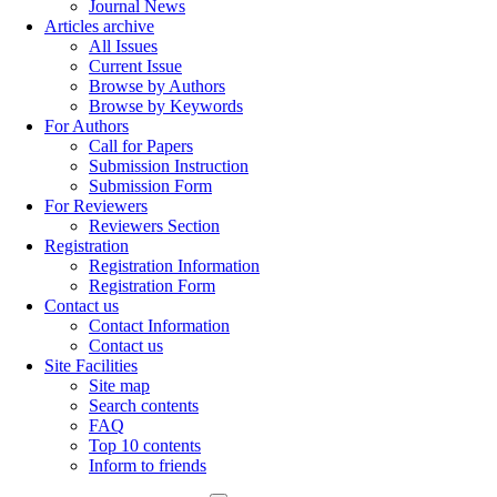
Journal News
Articles archive
All Issues
Current Issue
Browse by Authors
Browse by Keywords
For Authors
Call for Papers
Submission Instruction
Submission Form
For Reviewers
Reviewers Section
Registration
Registration Information
Registration Form
Contact us
Contact Information
Contact us
Site Facilities
Site map
Search contents
FAQ
Top 10 contents
Inform to friends